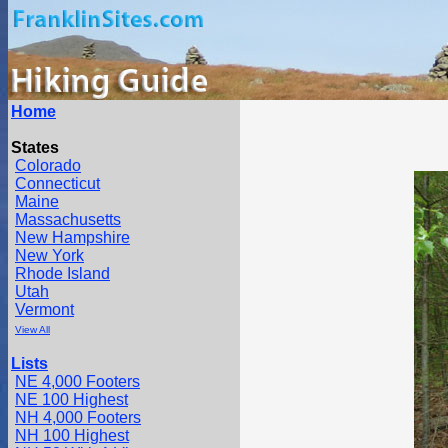
Home
States
Colorado
Connecticut
Maine
Massachusetts
New Hampshire
New York
Rhode Island
Utah
Vermont
View All
Lists
NE 4,000 Footers
NE 100 Highest
NH 4,000 Footers
NH 100 Highest