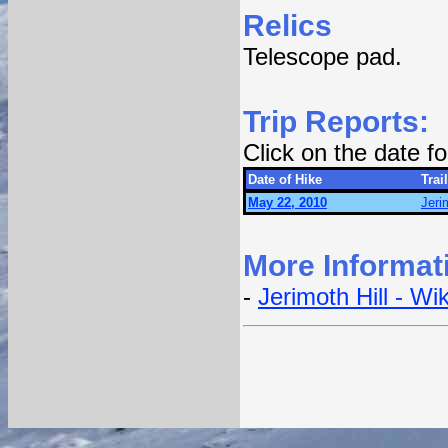
Relics
Telescope pad.
Trip Reports:
Click on the date 
Date of Hike
Trail
May 22, 2010
Jerim
More Informat
-
Jerimoth Hill - Wi