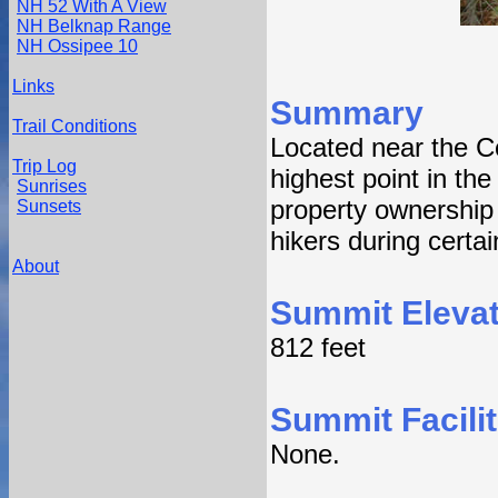
NH 52 With A View
NH Belknap Range
NH Ossipee 10
Links
Summary
Trail Conditions
Located near the Co
Trip Log
highest point in th
Sunrises
property ownership 
Sunsets
hikers during certa
About
Summit Elevat
812 feet
Summit Facilit
None.