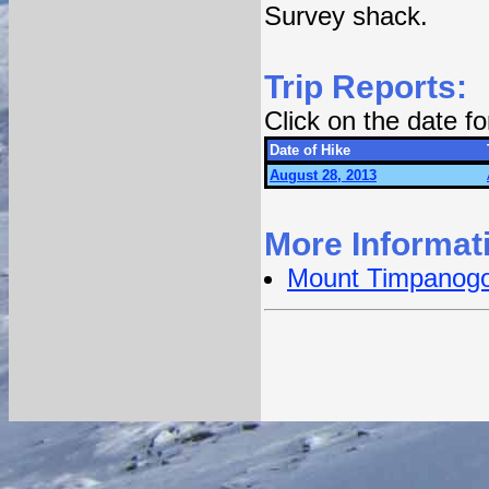
Survey shack.
Trip Reports:
Click on the date f
Date of Hike
August 28, 2013
More Informat
Mount Timpanog