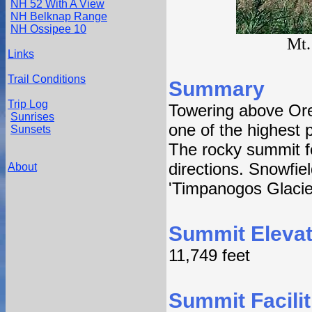
NH 52 With A View
NH Belknap Range
NH Ossipee 10
Mt.
Links
Trail Conditions
Summary
Trip Log
Towering above Or
Sunrises
one of the highest
Sunsets
The rocky summit fe
directions. Snowfie
About
'Timpanogos Glacie
Summit Elevat
11,749 feet
Summit Facilit