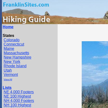
Home
States
Colorado
Connecticut
Maine
Massachusetts
New Hampshire
New York
Rhode Island
Utah
Vermont
View All
Lists
NE 4,000 Footers
NE 100 Highest
NH 4,000 Footers
NH 100 Highest