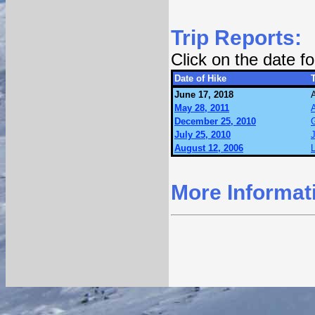
Trip Reports:
Click on the date 
Date of Hike
T
June 17, 2018
May 28, 2011
December 25, 2010
July 25, 2010
J
August 12, 2006
L
More Informat