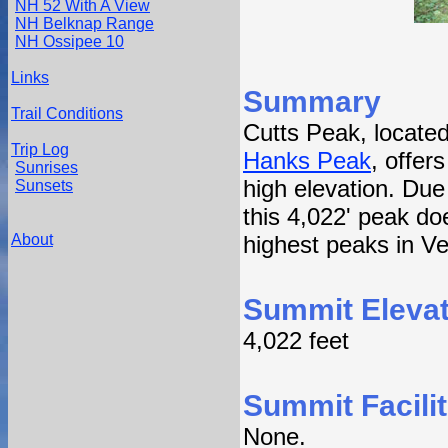
NH 52 With A View
NH Belknap Range
NH Ossipee 10
Links
Summary
Trail Conditions
Cutts Peak, locat
Trip Log
Hanks Peak
, offer
Sunrises
high elevation. Due 
Sunsets
this 4,022' peak doe
About
highest peaks in V
Summit Elevat
4,022 feet
Summit Facilit
None.