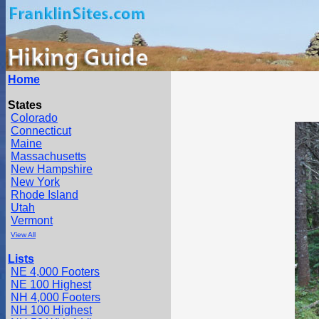
Home
States
Colorado
Connecticut
Maine
Massachusetts
New Hampshire
New York
Rhode Island
Utah
Vermont
View All
Lists
NE 4,000 Footers
NE 100 Highest
NH 4,000 Footers
NH 100 Highest