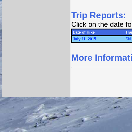
Trip Reports:
Click on the date f
Date of Hike
Trai
July 11, 2015
Ski 
More Informat