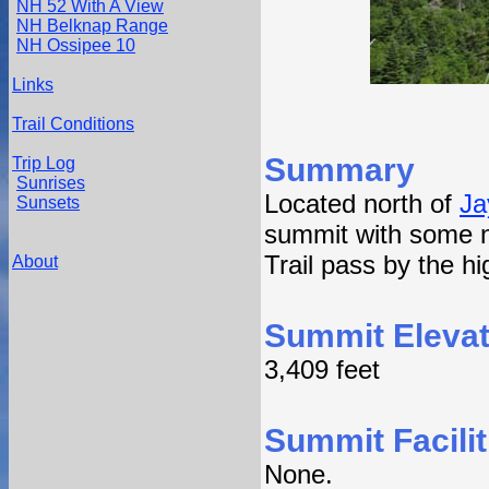
NH 52 With A View
NH Belknap Range
NH Ossipee 10
Links
Trail Conditions
Summary
Trip Log
Sunrises
Located north of
Ja
Sunsets
summit with some n
Trail pass by the hi
About
Summit Elevat
3,409 feet
Summit Facilit
None.