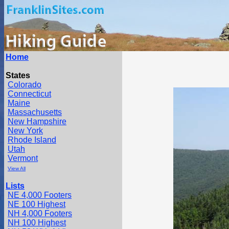
Home
States
Colorado
Connecticut
Maine
Massachusetts
New Hampshire
New York
Rhode Island
Utah
Vermont
View All
Lists
NE 4,000 Footers
NE 100 Highest
NH 4,000 Footers
NH 100 Highest