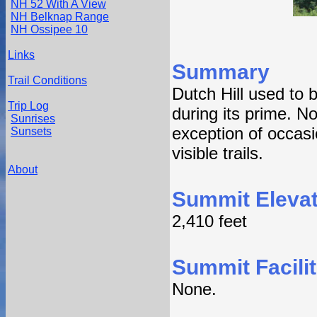
NH 52 With A View
NH Belknap Range
NH Ossipee 10
Links
Summary
Trail Conditions
Dutch Hill used to 
Trip Log
during its prime. N
Sunrises
exception of occasi
Sunsets
visible trails.
About
Summit Elevat
2,410 feet
Summit Facilit
None.