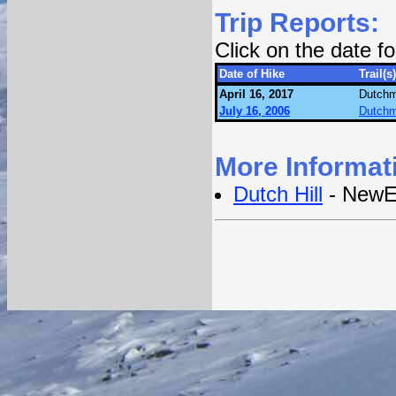
Trip Reports:
Click on the date 
Date of Hike
Trail(s)
April 16, 2017
Dutchm
July 16, 2006
Dutchm
More Informat
Dutch Hill
- NewE