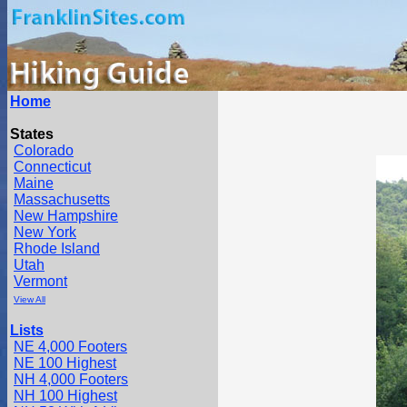
Home
States
Colorado
Connecticut
Maine
Massachusetts
New Hampshire
New York
Rhode Island
Utah
Vermont
View All
Lists
NE 4,000 Footers
NE 100 Highest
NH 4,000 Footers
NH 100 Highest