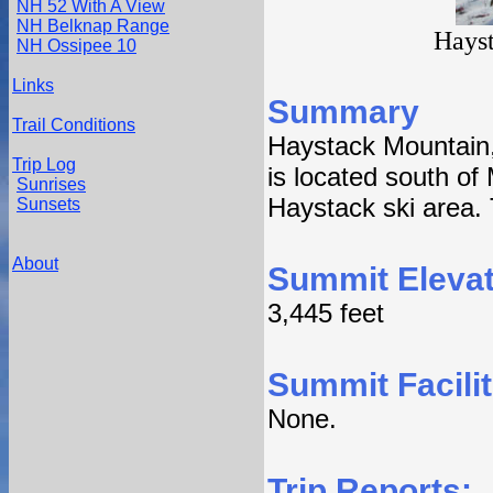
NH 52 With A View
NH Belknap Range
Hayst
NH Ossipee 10
Links
Summary
Trail Conditions
Haystack Mountain, e
Trip Log
is located south of
Sunrises
Haystack ski area. 
Sunsets
About
Summit Elevat
3,445 feet
Summit Facilit
None.
Trip Reports: