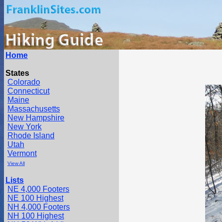
Home
States
Colorado
Connecticut
Maine
Massachusetts
New Hampshire
New York
Rhode Island
Utah
Vermont
View All
Lists
NE 4,000 Footers
NE 100 Highest
NH 4,000 Footers
NH 100 Highest