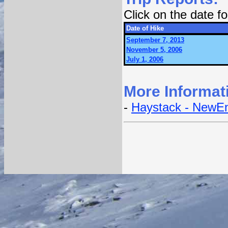
Click on the date 
Date of Hike
September 7, 2013
November 5, 2006
July 1, 2006
More Informat
-
Haystack - NewEn