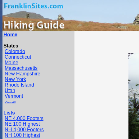
Home
States
Colorado
Connecticut
Maine
Massachusetts
New Hampshire
New York
Rhode Island
Utah
Vermont
View All
Lists
NE 4,000 Footers
NE 100 Highest
NH 4,000 Footers
NH 100 Highest