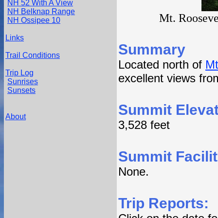
NH 52 With A View
NH Belknap Range
Mt. Roosevel
NH Ossipee 10
Links
Summary
Trail Conditions
Located north of
Mt
Trip Log
excellent views from
Sunrises
Sunsets
Summit Elevat
About
3,528 feet
Summit Facilit
None.
Trip Reports: