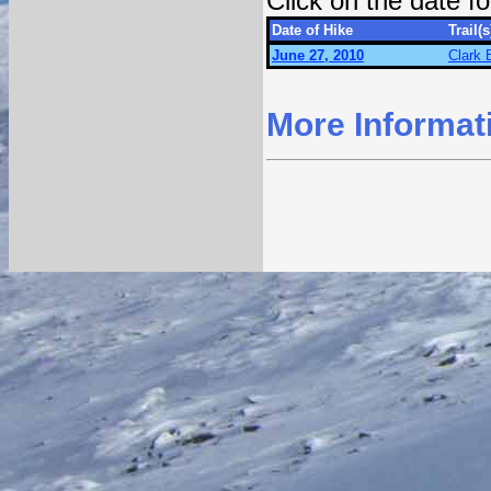
Click on the date 
Date of Hike
Trail(s
June 27, 2010
Clark 
More Informat