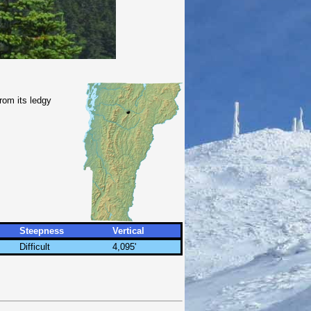
rom its ledgy
Steepness
Vertical
Difficult
4,095'