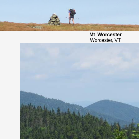
Mt. Worcester
Worcester, VT