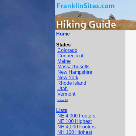
Home
States
Colorado
Connecticut
Maine
Massachusetts
New Hampshire
New York
Rhode Island
Utah
Vermont
View All
Lists
NE 4,000 Footers
NE 100 Highest
NH 4,000 Footers
NH 100 Highest