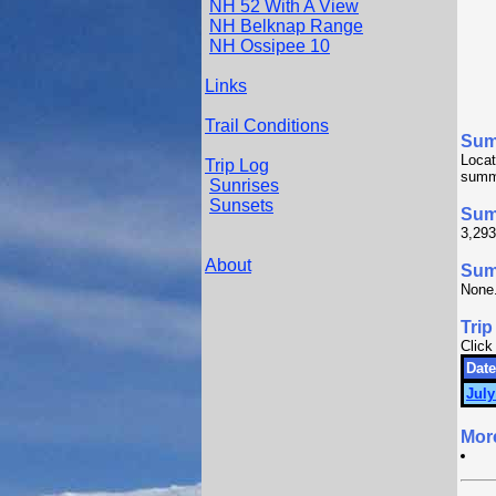
NH 52 With A View
NH Belknap Range
NH Ossipee 10
Links
Trail Conditions
Sum
Locat
Trip Log
summ
Sunrises
Sunsets
Sum
3,293
About
Summ
None
Trip
Click
Date
July
Mor