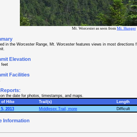
Mt. Worcester as seen from
Mt. Hunger
mary
ed in the Worcester Range, Mt. Worcester features views in most directions f
it.
mit Elevation
 feet
it Facilities
.
 Reports:
 on the date for photos, timestamps, and maps.
 of Hike
Trail(s)
Length
 5, 2013
Middlesex Trail, more
Difficult
e Information