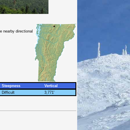
e nearby directional
Steepness
Vertical
Difficult
3,771'