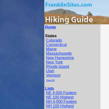
Home
States
Colorado
Connecticut
Maine
Massachusetts
New Hampshire
New York
Rhode Island
Utah
Vermont
View All
Lists
NE 4,000 Footers
NE 100 Highest
NH 4,000 Footers
NH 100 Highest