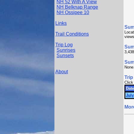
NH 52 With A View
NH Belknap Range
NH Ossipee 10
Links
Sum
Locat
Trail Conditions
views
Trip Log
Sum
Sunrises
3,438
Sunsets
Summ
None
About
Trip
Click
Date
July
Mor