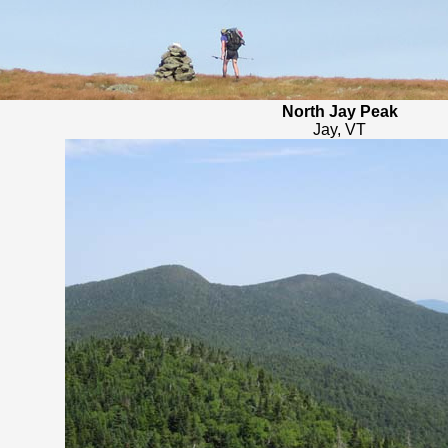
North Jay Peak
Jay, VT