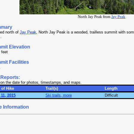
North Jay Peak from
Jay Peak
mary
ed north of
Jay Peak
, North Jay Peak is a wooded, trailless summit with som
.
mit Elevation
 feet
it Facilities
.
 Reports:
 on the date for photos, timestamps, and maps.
 of Hike
Trail(s)
Length
 11, 2015
Ski trails, more
Difficult
e Information