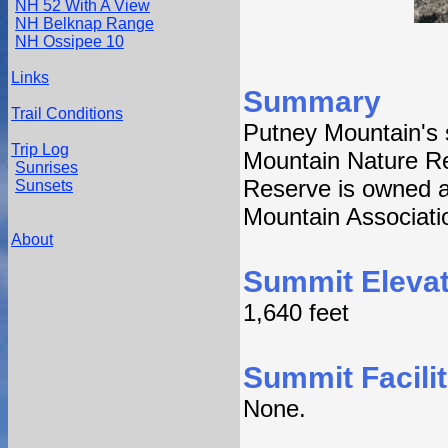
NH 52 With A View
NH Belknap Range
NH Ossipee 10
Links
Summary
Trail Conditions
Putney Mountain's 
Trip Log
Mountain Nature R
Sunrises
Reserve is owned a
Sunsets
Mountain Associati
About
Summit Elevat
1,640 feet
Summit Facilit
None.