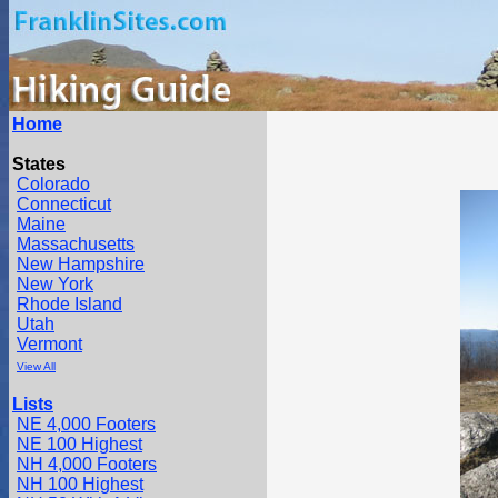
Home
States
Colorado
Connecticut
Maine
Massachusetts
New Hampshire
New York
Rhode Island
Utah
Vermont
View All
Lists
NE 4,000 Footers
NE 100 Highest
NH 4,000 Footers
NH 100 Highest