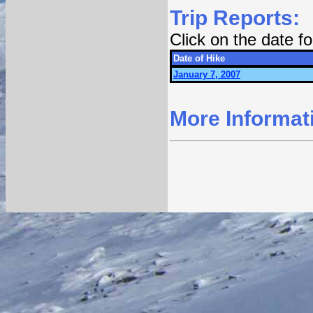
Trip Reports:
Click on the date 
Date of Hike
January 7, 2007
More Informat