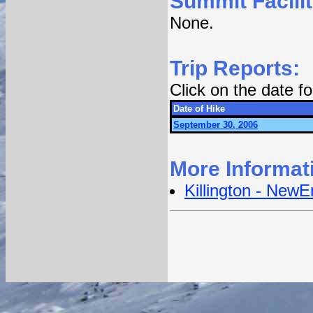
Summit Facilit
None.
Trip Reports:
Click on the date 
Date of Hike
September 30, 2006
More Informat
Killington - New