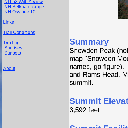
NH 52 With A View
NH Belknap Range
NH Ossipee 10
Links
Trail Conditions
Summary
Trip Log
Sunrises
Snowden Peak (not t
Sunsets
map "Snowdon Mount
names, go figure), 
About
and Rams Head. Multi
summit.
Summit Elevat
3,592 feet