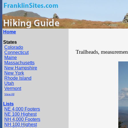
Home
States
Colorado
Trailheads, measurements
Connecticut
Maine
Massachusetts
New Hampshire
New York
Rhode Island
Utah
Vermont
View All
Lists
NE 4,000 Footers
NE 100 Highest
NH 4,000 Footers
NH 100 Highest