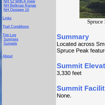
NH 52 With A View
NH Belknap Range
NH Ossipee 10
Links
Spruce 
Trail Conditions
Summary
Trip Log
Sunrises
Located across Sm
Sunsets
Spruce Peak feature
About
Summit Elevat
3,330 feet
Summit Facilit
None.