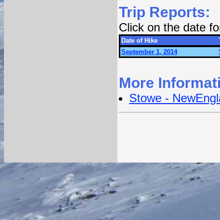
Trip Reports:
Click on the date f
Date of Hike
September 1, 2014
More Informat
Stowe - NewEngl