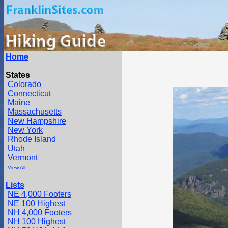
Home
States
Colorado
Connecticut
Maine
Massachusetts
New Hampshire
New York
Rhode Island
Utah
Vermont
View All
Lists
NE 4,000 Footers
NE 100 Highest
NH 4,000 Footers
NH 100 Highest