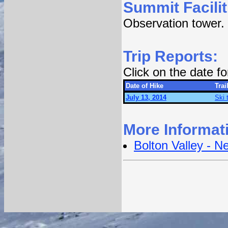
Summit Facilit
Observation tower.
Trip Reports:
Click on the date f
Date of Hike
Trai
July 13, 2014
Ski 
More Informat
Bolton Valley - 