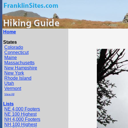
Home
States
Colorado
Connecticut
Maine
Massachusetts
New Hampshire
New York
Rhode Island
Utah
Vermont
View All
Lists
NE 4,000 Footers
NE 100 Highest
NH 4,000 Footers
NH 100 Highest