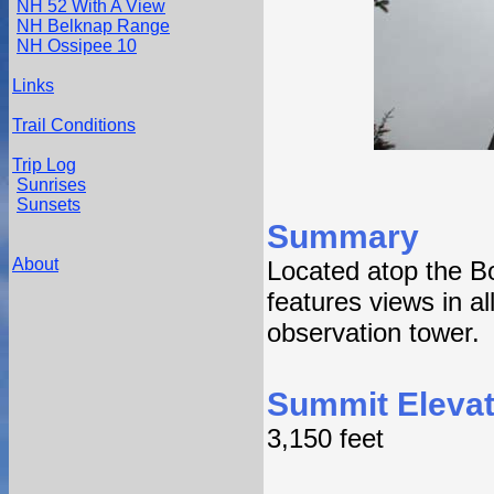
NH 52 With A View
NH Belknap Range
NH Ossipee 10
Links
Trail Conditions
Trip Log
Sunrises
Sunsets
Summary
About
Located atop the Bo
features views in al
observation tower.
Summit Elevat
3,150 feet