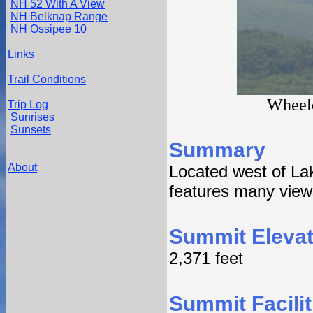
NH 52 With A View
NH Belknap Range
NH Ossipee 10
Links
Trail Conditions
Wheele
Trip Log
Sunrises
Sunsets
Summary
About
Located west of La
features many views 
Summit Elevat
2,371 feet
Summit Facilit