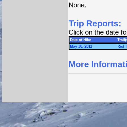
None.
Trip Reports:
Click on the date f
Date of Hike
Trail(
May 30, 2011
Red T
More Informat