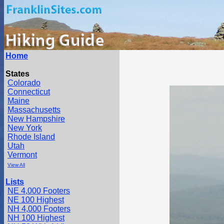
Home
States
Colorado
Connecticut
Maine
Massachusetts
New Hampshire
New York
Rhode Island
Utah
Vermont
View All
Lists
NE 4,000 Footers
NE 100 Highest
NH 4,000 Footers
NH 100 Highest