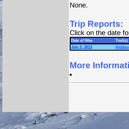
None.
Trip Reports:
Click on the date f
Date of Hike
Trail(s)
July 5, 2013
Middles
More Informat