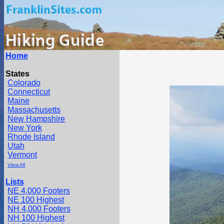
Home
States
Colorado
Connecticut
Maine
Massachusetts
New Hampshire
New York
Rhode Island
Utah
Vermont
View All
Lists
NE 4,000 Footers
NE 100 Highest
NH 4,000 Footers
NH 100 Highest