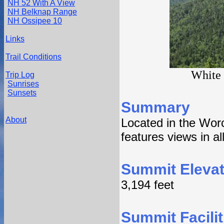
NH 52 With A View
NH Belknap Range
NH Ossipee 10
Links
Trail Conditions
White 
Trip Log
Sunrises
Sunsets
Summary
About
Located in the Wor
features views in al
Summit Elevat
3,194 feet
Summit Facilit