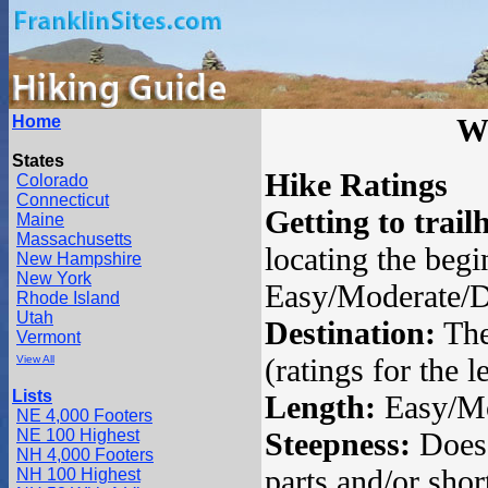
Home
W
States
Hike Ratings
Colorado
Connecticut
Getting to trail
Maine
Massachusetts
locating the begin
New Hampshire
New York
Easy/Moderate/Di
Rhode Island
Utah
Destination:
The 
Vermont
(ratings for the 
View All
Lists
Length:
Easy/Mod
NE 4,000 Footers
NE 100 Highest
Steepness:
Does 
NH 4,000 Footers
parts and/or shor
NH 100 Highest