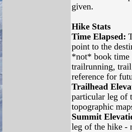
given.
Hike Stats
Time Elapsed:
T
point to the desti
*not* book time 
trailrunning, tra
reference for fut
Trailhead Eleva
particular leg of
topographic maps 
Summit Elevati
leg of the hike -