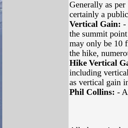
Generally as per
certainly a publi
Vertical Gain:
- 
the summit point 
may only be 10 fe
the hike, numero
Hike Vertical G
including vertica
as vertical gain i
Phil Collins:
- A