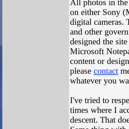
All photos in the
on either Sony 
digital cameras.
and other govern
designed the sit
Microsoft Notepa
content or desig
please
contact
me
whatever you want
I've tried to res
times where I ac
descent. That doe