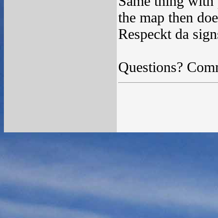
Same thing with p
the map then does
Respeckt da sign
Questions? Com