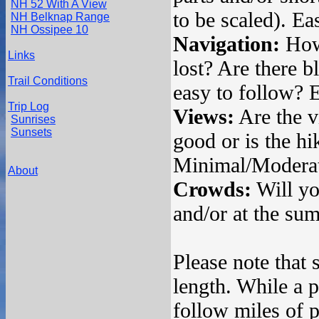
NH 52 With A View
to be scaled). Ea
NH Belknap Range
NH Ossipee 10
Navigation:
How 
Links
lost? Are there bl
Trail Conditions
easy to follow? 
Trip Log
Views:
Are the v
Sunrises
Sunsets
good or is the hi
Minimal/Moderat
About
Crowds:
Will you
and/or at the s
Please note that 
length. While a p
follow miles of p