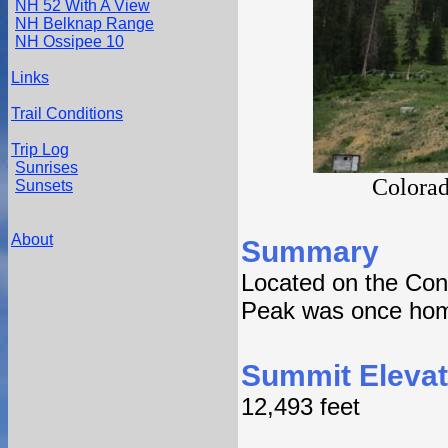
NH 52 With A View
NH Belknap Range
NH Ossipee 10
Links
Trail Conditions
Trip Log
Sunrises
Colorad
Sunsets
About
Summary
Located on the Con
Peak was once home
Summit Elevat
12,493 feet