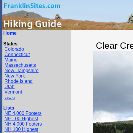
Home
Clear Cr
States
Colorado
Connecticut
Maine
Massachusetts
New Hampshire
New York
Rhode Island
Utah
Vermont
View All
Lists
NE 4,000 Footers
NE 100 Highest
NH 4,000 Footers
NH 100 Highest