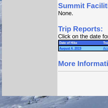
Summit Facilit
None.
Trip Reports:
Click on the date f
Date of Hike
Tra
August 4, 2019
Acc
More Informat