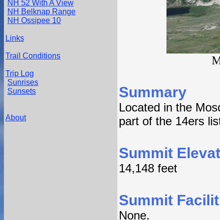
NH 52 With A View
NH Belknap Range
NH Ossipee 10
Links
Trail Conditions
M
Trip Log
Sunrises
Summary
Sunsets
Located in the Mos
About
part of the 14ers lis
Summit Elevat
14,148 feet
Summit Facilit
None.