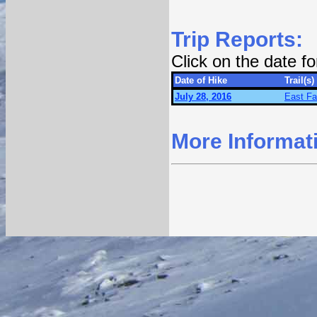
Trip Reports:
Click on the date f
Date of Hike
Trail(s)
July 28, 2016
East Fa
More Informat