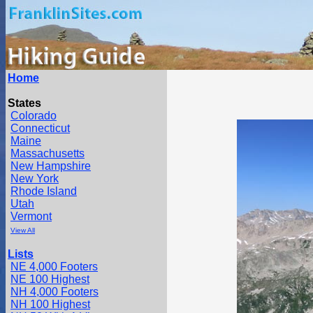
Home
States
Colorado
Connecticut
Maine
Massachusetts
New Hampshire
New York
Rhode Island
Utah
Vermont
View All
Lists
NE 4,000 Footers
NE 100 Highest
NH 4,000 Footers
NH 100 Highest