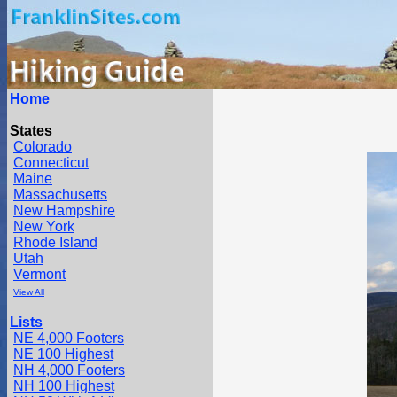
Home
States
Colorado
Connecticut
Maine
Massachusetts
New Hampshire
New York
Rhode Island
Utah
Vermont
View All
Lists
NE 4,000 Footers
NE 100 Highest
NH 4,000 Footers
NH 100 Highest