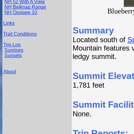
NH 52 With A View
NH Belknap Range
Blueberr
NH Ossipee 10
Links
Summary
Trail Conditions
Located south of
S
Trip Log
Mountain features vi
Sunrises
ledgy summit.
Sunsets
About
Summit Elevat
1,781 feet
Summit Facilit
None.
Trip Reports: