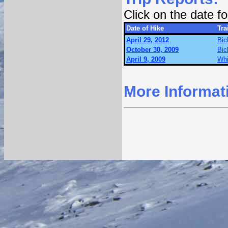
Click on the date 
Date of Hike
Trai
April 29, 2012
Bic
October 30, 2009
Bic
April 9, 2009
Whi
More Informat