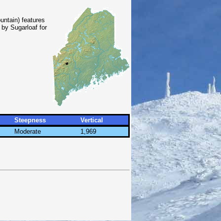
untain) features
 by Sugarloaf for
Steepness
Vertical
Moderate
1,969