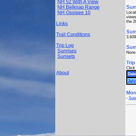
NH 52 With A View
NH Belknap Range
Sum
NH Ossipee 10
Locat
views
the 2
Links
Sum
Trail Conditions
3,609
Trip Log
Summ
Sunrises
None
Sunsets
Trip
Click
About
Date
July
Mor
-
Sug