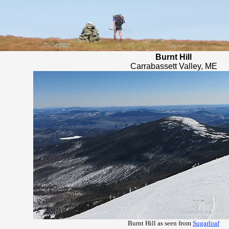
Burnt Hill
Carrabassett Valley, ME
Burnt Hill as seen from
Sugarloaf