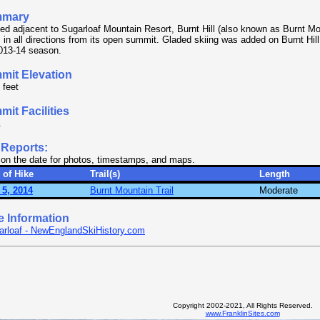
mary
ed adjacent to Sugarloaf Mountain Resort, Burnt Hill (also known as Burnt Mo
 in all directions from its open summit. Gladed skiing was added on Burnt Hill
013-14 season.
mit Elevation
 feet
it Facilities
.
 Reports:
 on the date for photos, timestamps, and maps.
 of Hike
Trail(s)
Length
 5, 2014
Burnt Mountain Trail
Moderate
e Information
arloaf - NewEnglandSkiHistory.com
Copyright 2002-2021, All Rights Reserved.
www.FranklinSites.com