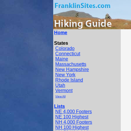
Home
States
Colorado
Connecticut
Maine
Massachusetts
New Hampshire
New York
Rhode Island
Utah
Vermont
View All
Lists
NE 4,000 Footers
NE 100 Highest
NH 4,000 Footers
NH 100 Highest