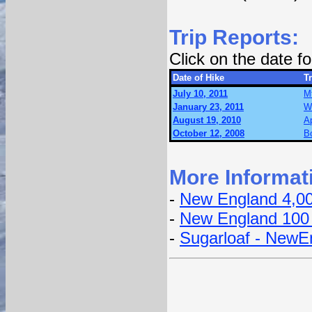
Trip Reports:
Click on the date 
Date of Hike
Tr
July 10, 2011
M
January 23, 2011
W
August 19, 2010
Ap
October 12, 2008
B
More Informat
-
New England 4,0
-
New England 100
-
Sugarloaf - NewE