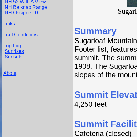
NH 52 With A View
NH Belknap Range
Sugar
NH Ossipee 10
Links
Summary
Trail Conditions
Sugarloaf Mountain
Trip Log
Footer list, features
Sunrises
summit. The summit 
Sunsets
1908. The Sugarloaf
About
slopes of the mount
Summit Elevat
4,250 feet
Summit Facilit
Cafeteria (closed)