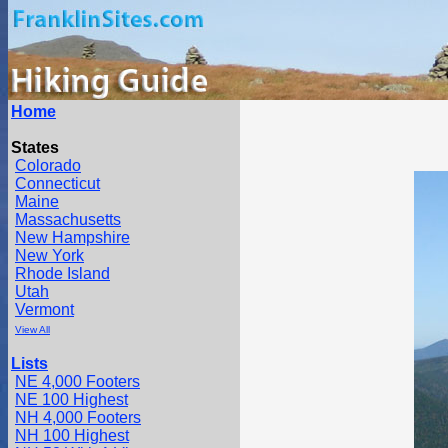
Home
States
Colorado
Connecticut
Maine
Massachusetts
New Hampshire
New York
Rhode Island
Utah
Vermont
View All
Lists
NE 4,000 Footers
NE 100 Highest
NH 4,000 Footers
NH 100 Highest