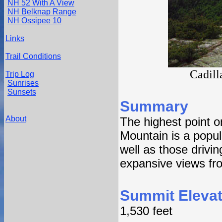
NH 52 With A View
NH Belknap Range
NH Ossipee 10
Links
Trail Conditions
Cadill
Trip Log
Sunrises
Sunsets
Summary
About
The highest point o
Mountain is a popul
well as those drivi
expansive views fr
Summit Elevat
1,530 feet