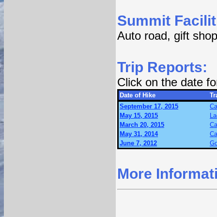
Summit Facilit
Auto road, gift shop
Trip Reports:
Click on the date f
Date of Hike
Tr
September 17, 2015
Ca
May 15, 2015
La
March 20, 2015
Ca
May 31, 2014
Ca
June 7, 2012
Go
More Informat