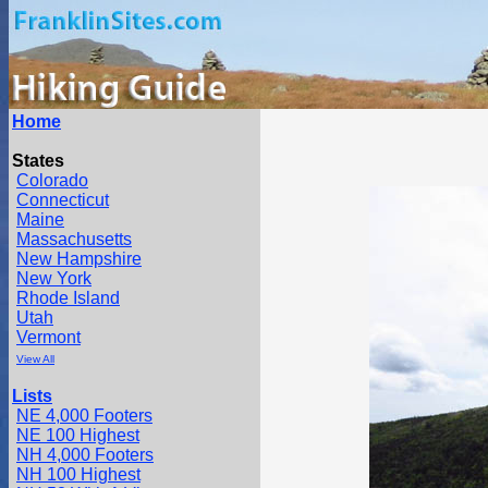
Home
States
Colorado
Connecticut
Maine
Massachusetts
New Hampshire
New York
Rhode Island
Utah
Vermont
View All
Lists
NE 4,000 Footers
NE 100 Highest
NH 4,000 Footers
NH 100 Highest