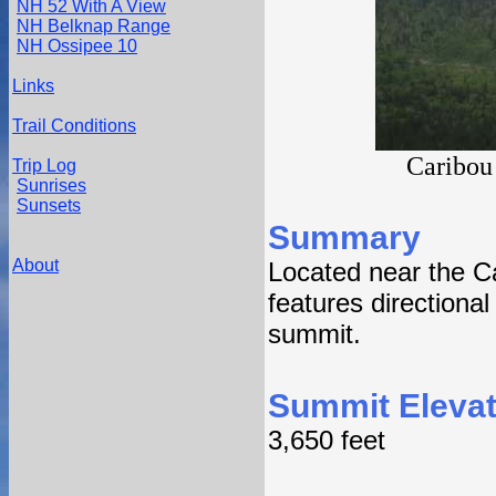
NH 52 With A View
NH Belknap Range
NH Ossipee 10
Links
Trail Conditions
Caribou
Trip Log
Sunrises
Sunsets
Summary
About
Located near the C
features directiona
summit.
Summit Elevat
3,650 feet