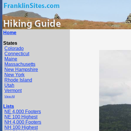
Home
States
Colorado
Connecticut
Maine
Massachusetts
New Hampshire
New York
Rhode Island
Utah
Vermont
View All
Lists
NE 4,000 Footers
NE 100 Highest
NH 4,000 Footers
NH 100 Highest