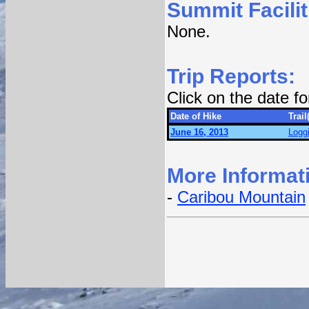
Summit Facilit
None.
Trip Reports:
Click on the date f
Date of Hike
Trail
June 16, 2013
Logg
More Informat
-
Caribou Mountain