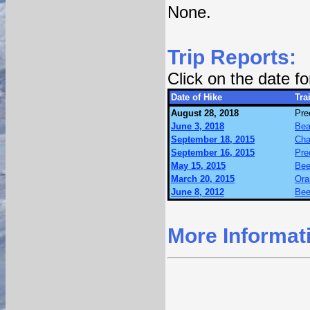
None.
Trip Reports:
Click on the date f
Date of Hike
Trai
August 28, 2018
Pre
June 3, 2018
Bea
September 18, 2015
Cha
September 16, 2015
Pre
May 15, 2015
Bee
March 20, 2015
Ora
June 8, 2012
Bee
More Informat