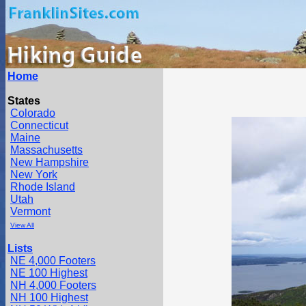
Home
States
Colorado
Connecticut
Maine
Massachusetts
New Hampshire
New York
Rhode Island
Utah
Vermont
View All
Lists
NE 4,000 Footers
NE 100 Highest
NH 4,000 Footers
NH 100 Highest