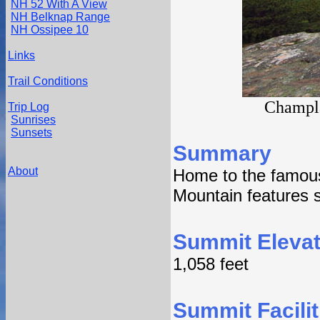
NH 52 With A View
NH Belknap Range
NH Ossipee 10
Links
Trail Conditions
Champla
Trip Log
Sunrises
Sunsets
Summary
About
Home to the famous
Mountain features s
Summit Elevat
1,058 feet
Summit Facilit