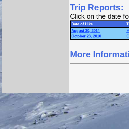
Trip Reports:
Click on the date 
Date of Hike
T
August 30, 2014
M
October 23, 2010
C
More Informat