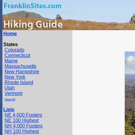
Home
States
Colorado
Connecticut
Maine
Massachusetts
New Hampshire
New York
Rhode Island
Utah
Vermont
View All
Lists
NE 4,000 Footers
NE 100 Highest
NH 4,000 Footers
NH 100 Highest