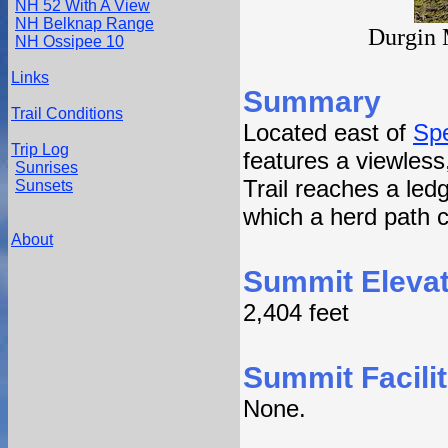
NH 52 With A View
NH Belknap Range
Durgin 
NH Ossipee 10
Links
Summary
Trail Conditions
Located east of
Sp
Trip Log
features a viewless
Sunrises
Trail reaches a led
Sunsets
which a herd path c
About
Summit Elevat
2,404 feet
Summit Facilit
None.