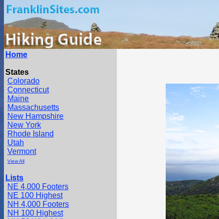
Home
States
Colorado
Connecticut
Maine
Massachusetts
New Hampshire
New York
Rhode Island
Utah
Vermont
View All
Lists
NE 4,000 Footers
NE 100 Highest
NH 4,000 Footers
NH 100 Highest