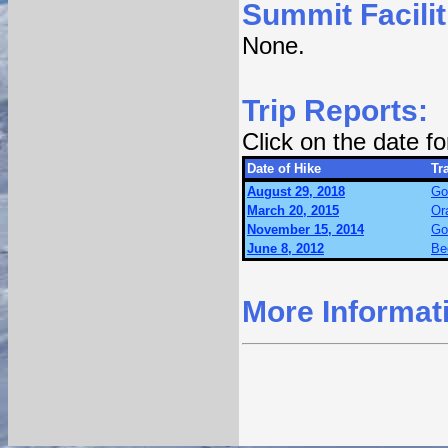
Summit Facilit
None.
Trip Reports:
Click on the date f
Date of Hike
Tra
August 29, 2018
Go
March 20, 2015
Or
November 15, 2014
Go
June 8, 2012
Be
More Informat