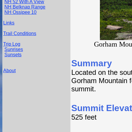
NH 52 With A View
NH Belknap Range
NH Ossipee 10
Links
Trail Conditions
Gorham Mount
Trip Log
Sunrises
Sunsets
Summary
About
Located on the sout
Gorham Mountain fe
summit.
Summit Elevat
525 feet