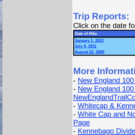
Trip Reports:
Click on the date 
Date of Hike
January 1, 2012
July 9, 2011
August 22, 2009
More Informat
-
New England 100
-
New England 100 
NewEnglandTrailCo
-
Whitecap & Kenne
-
White Cap and No
Page
-
Kennebago Divide