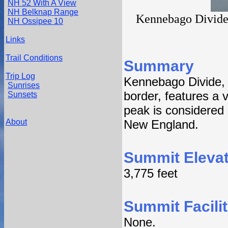
NH 52 With A View
NH Belknap Range
Kennebago Divide
NH Ossipee 10
Links
Trail Conditions
Summary
Trip Log
Kennebago Divide,
Sunrises
border, features a v
Sunsets
peak is considered 
About
New England.
Summit Elevat
3,775 feet
Summit Facilit
None.