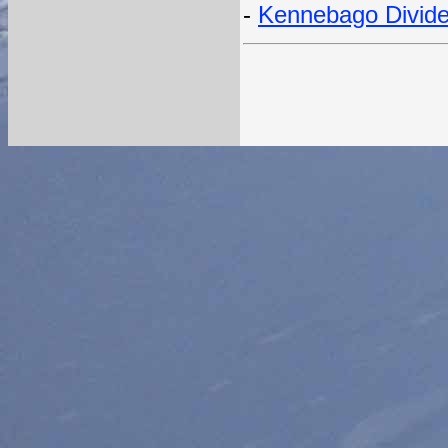
-
Kennebago Divide