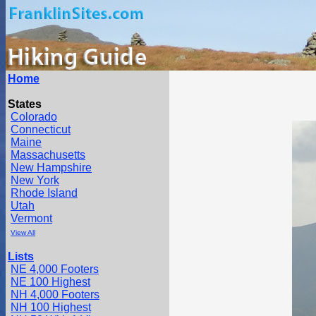
Home
States
Colorado
Connecticut
Maine
Massachusetts
New Hampshire
New York
Rhode Island
Utah
Vermont
View All
Lists
NE 4,000 Footers
NE 100 Highest
NH 4,000 Footers
NH 100 Highest