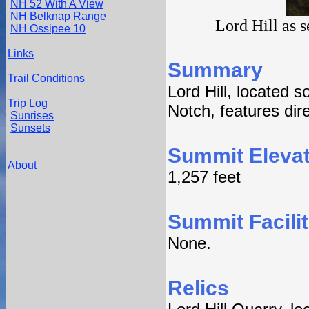
NH 52 With A View
NH Belknap Range
Lord Hill as 
NH Ossipee 10
Links
Summary
Trail Conditions
Lord Hill, located 
Trip Log
Notch, features dir
Sunrises
Sunsets
Summit Elevat
About
1,257 feet
Summit Facilit
None.
Relics