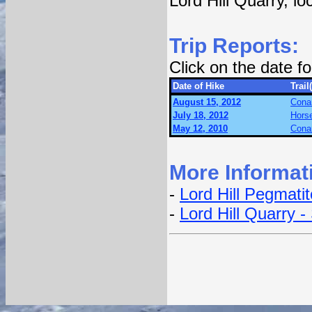
Lord Hill Quarry, l
Trip Reports:
Click on the date 
Date of Hike
Trail
August 15, 2012
Conan
July 18, 2012
Hors
May 12, 2010
Conan
More Informat
-
Lord Hill Pegmati
-
Lord Hill Quarry -