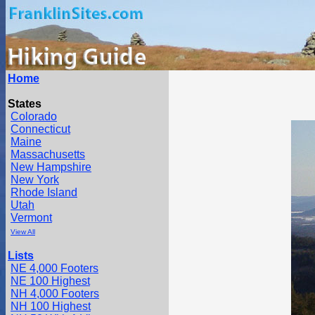
Home
States
Colorado
Connecticut
Maine
Massachusetts
New Hampshire
New York
Rhode Island
Utah
Vermont
View All
Lists
NE 4,000 Footers
NE 100 Highest
NH 4,000 Footers
NH 100 Highest