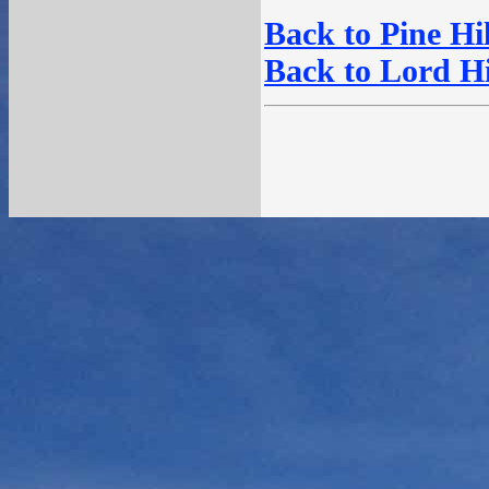
Back to Pine Hil
Back to Lord Hil