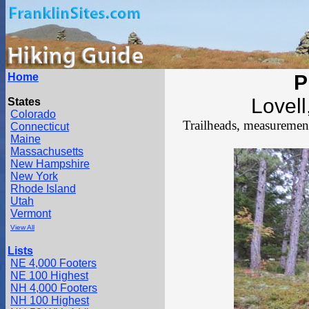
Home
P
Lovel
States
Colorado
Trailheads, measurements
Connecticut
Maine
Massachusetts
New Hampshire
New York
Rhode Island
Utah
Vermont
View All
Lists
NE 4,000 Footers
NE 100 Highest
NH 4,000 Footers
NH 100 Highest