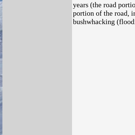
years (the road porti
portion of the road, 
bushwhacking (floodi