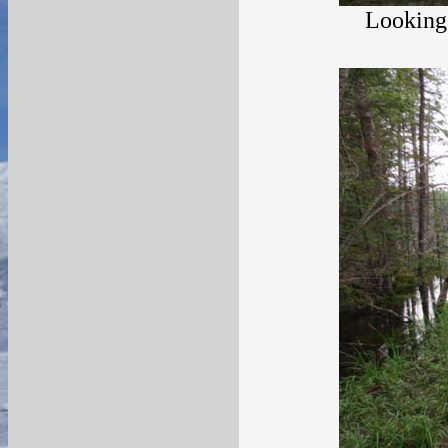
Looking