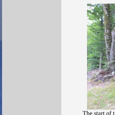
The start of 