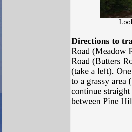
Look
Directions to tr
Road (Meadow Roa
Road (Butters Ro
(take a left). On
to a grassy area 
continue straight
between Pine Hil