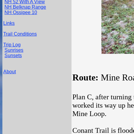
NH 52 With A View
NH Belknap Range
NH Ossipee 10
Links
Trail Conditions
Trip Log
Sunrises
Sunsets
About
Route:
Mine Roa
Plan C, after turning
worked its way up her
Mine Loop.
Conant Trail is flood