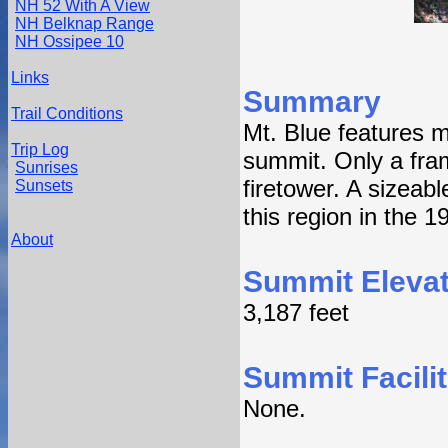
NH 52 With A View
NH Belknap Range
NH Ossipee 10
Links
Summary
Trail Conditions
Mt. Blue features m
Trip Log
summit. Only a fra
Sunrises
firetower. A sizeab
Sunsets
this region in the 1
About
Summit Elevat
3,187 feet
Summit Facilit
None.