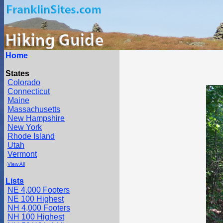
Home
States
Colorado
Connecticut
Maine
Massachusetts
New Hampshire
New York
Rhode Island
Utah
Vermont
View All
Lists
NE 4,000 Footers
NE 100 Highest
NH 4,000 Footers
NH 100 Highest