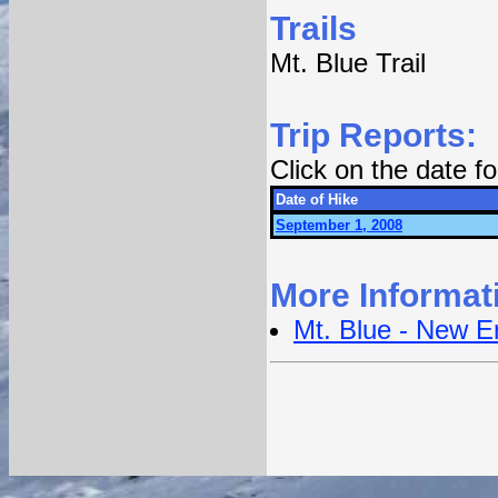
Trails
Mt. Blue Trail
Trip Reports:
Click on the date 
Date of Hike
September 1, 2008
More Informat
Mt. Blue - New E