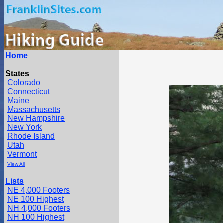
Home
States
Colorado
Connecticut
Maine
Massachusetts
New Hampshire
New York
Rhode Island
Utah
Vermont
View All
Lists
NE 4,000 Footers
NE 100 Highest
NH 4,000 Footers
NH 100 Highest