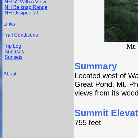
NH 52 With A View
NH Belknap Range
NH Ossipee 10
Links
Trail Conditions
Mt.
Trip Log
Sunrises
Sunsets
Summary
About
Located west of Wat
Great Pond, Mt. Phil
views from its woo
Summit Elevat
755 feet