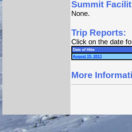
Summit Facilit
None.
Trip Reports:
Click on the date f
Date of Hike
August 15, 2013
More Informat