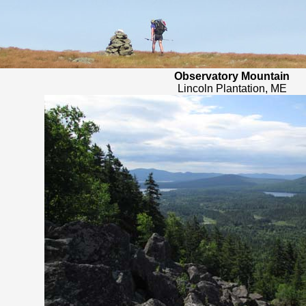
Observatory Mountain
Lincoln Plantation, ME