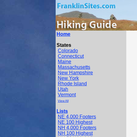
Home
States
Colorado
Connecticut
Maine
Massachusetts
New Hampshire
New York
Rhode Island
Utah
Vermont
View All
Lists
NE 4,000 Footers
NE 100 Highest
NH 4,000 Footers
NH 100 Highest