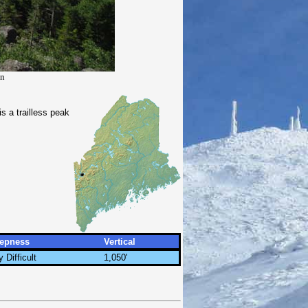
in
 a trailless peak
eepness
Vertical
y Difficult
1,050'