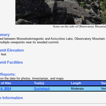
Scree on the side of Observatory Mounta
mary
ed between Mooselookmeguntic and Aziscohos Lake, Observatory Mountain is
multiple viewpoints near its wooded summit.
mit Elevation
 feet
it Facilities
 Reports:
 on the date for photos, timestamps, and maps.
 of Hike
Trail(s)
Length
St
 6, 2014
Bushwhack
Moderate
Ver
e Information