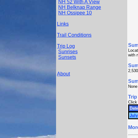
NH 52 With A View
NH Belknap Range
NH Ossipee 10
Links
Trail Conditions
Sum
Trip Log
Locat
Sunrises
with 
Sunsets
Sum
2,530
About
Summ
None
Trip
Click
Date
July
Mor