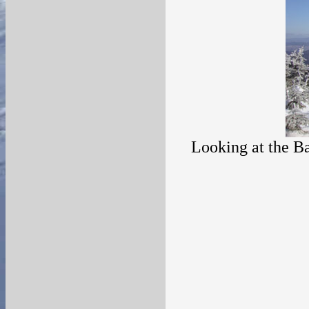
Looking at the Ba