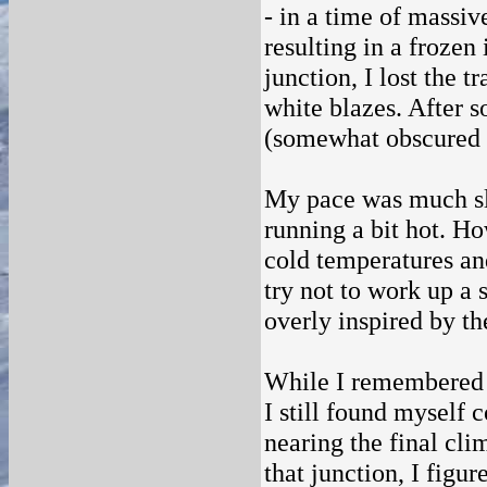
- in a time of massiv
resulting in a frozen
junction, I lost the t
white blazes. After s
(somewhat obscured by
My pace was much slo
running a bit hot. Ho
cold temperatures an
try not to work up a 
overly inspired by t
While I remembered l
I still found myself 
nearing the final cli
that junction, I figu