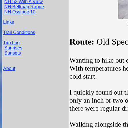
NH 52 With A View
NH Belknap Range
NH Ossipee 10
Links
Trail Conditions
Route:
Old Spec
Trip Log
Sunrises
Sunsets
Wanting to hike out o
With temperatures ho
About
cold start.
I quickly found out t
only an inch or two o
there were regular dri
Walking alongside th