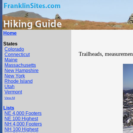
Home
States
Colorado
Trailheads, measurements
Connecticut
Maine
Massachusetts
New Hampshire
New York
Rhode Island
Utah
Vermont
View All
Lists
NE 4,000 Footers
NE 100 Highest
NH 4,000 Footers
NH 100 Highest