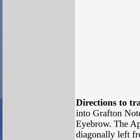
Directions to tr
into Grafton Not
Eyebrow. The App
diagonally left f