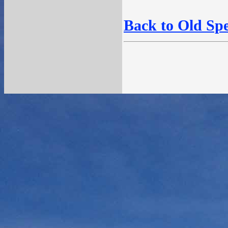
Back to Old Sp