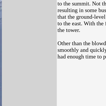
to the summit. Not th
resulting in some bu
that the ground-level
to the east. With the
the tower.
Other than the blowdo
smoothly and quickly.
had enough time to p