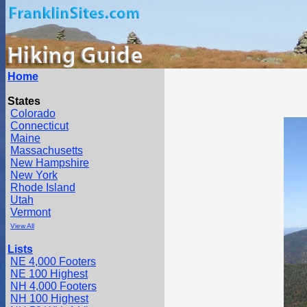
Home
States
Colorado
Connecticut
Maine
Massachusetts
New Hampshire
New York
Rhode Island
Utah
Vermont
View All
Lists
NE 4,000 Footers
NE 100 Highest
NH 4,000 Footers
NH 100 Highest