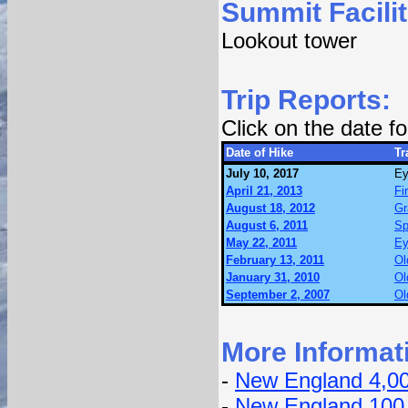
Summit Facilit
Lookout tower
Trip Reports:
Click on the date 
Date of Hike
Tr
July 10, 2017
Ey
April 21, 2013
Fi
August 18, 2012
Gr
August 6, 2011
Sp
May 22, 2011
Ey
February 13, 2011
Ol
January 31, 2010
Ol
September 2, 2007
Ol
More Informat
-
New England 4,0
-
New England 100