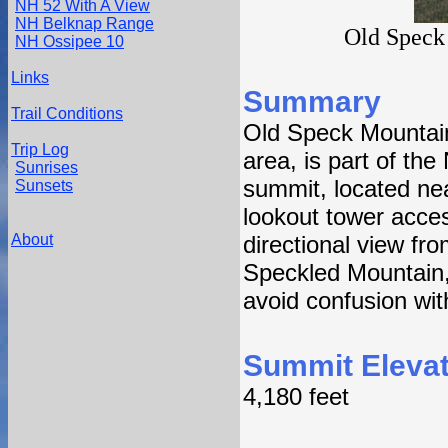
NH 52 With A View
NH Belknap Range
Old Speck
NH Ossipee 10
Links
Summary
Trail Conditions
Old Speck Mountain
Trip Log
area, is part of th
Sunrises
summit, located nea
Sunsets
lookout tower acces
About
directional view f
Speckled Mountain,
avoid confusion wi
Summit Elevat
4,180 feet