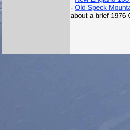
-
Old Speck Mounta
about a brief 1976