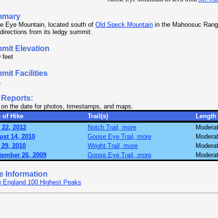
mmary
e Eye Mountain, located south of
Old Speck Mountain
in the Mahoosuc Range
l directions from its ledgy summit.
mit Elevation
 feet
it Facilities
.
 Reports:
 on the date for photos, timestamps, and maps.
 of Hike
Trail(s)
Length
 22, 2012
Notch Trail, more
Modera
ust 14, 2010
Goose Eye Trail, more
Modera
 29, 2010
Wright Trail, more
Modera
tember 26, 2009
Goose Eye Trail, more
Modera
e Information
 England 100 Highest Peaks