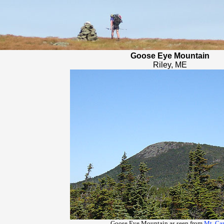
Goose Eye Mountain
Riley, ME
Goose Eye Mountain as seen from
Mt. Car