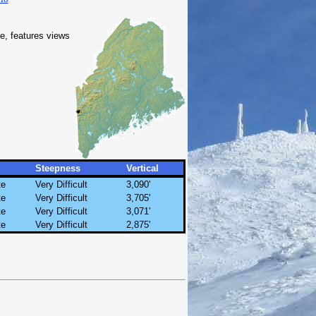
, features views
Steepness
Vertical
te
Very Difficult
3,090'
te
Very Difficult
3,705'
te
Very Difficult
3,071'
te
Very Difficult
2,875'