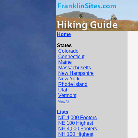
Home
States
Colorado
Connecticut
Maine
Massachusetts
New Hampshire
New York
Rhode Island
Utah
Vermont
View All
Lists
NE 4,000 Footers
NE 100 Highest
NH 4,000 Footers
NH 100 Highest