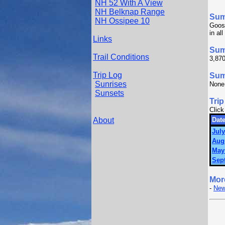
NH 52 With A View
NH Belknap Range
Su
NH Ossipee 10
Goos
in al
Links
Sum
Trail Conditions
3,870
Trip Log
Summ
Sunrises
None
Sunsets
Trip
Click
About
Date
July
Aug
May
Sep
Mor
-
New