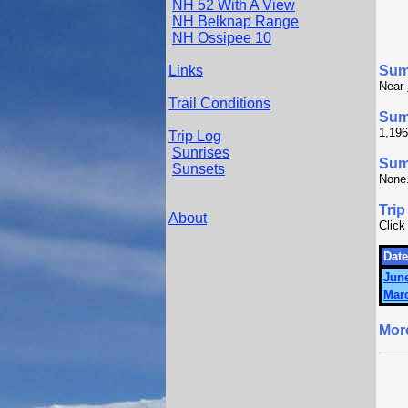
NH 52 With A View
NH Belknap Range
NH Ossipee 10
Links
Sum
Near
Trail Conditions
Sum
1,196
Trip Log
Sunrises
Summ
Sunsets
None
Trip
About
Click
Date
June
Marc
Mor