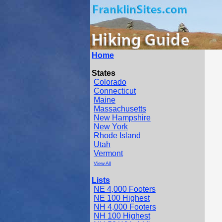
Home
States
Colorado
Connecticut
Maine
Massachusetts
New Hampshire
New York
Rhode Island
Utah
Vermont
View All
Lists
NE 4,000 Footers
NE 100 Highest
NH 4,000 Footers
NH 100 Highest