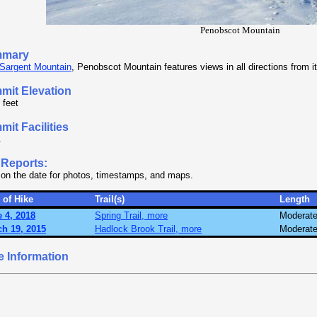
Penobscot Mountain
mary
Sargent Mountain
, Penobscot Mountain features views in all directions from 
mit Elevation
 feet
it Facilities
.
 Reports:
 on the date for photos, timestamps, and maps.
 of Hike
Trail(s)
Length
 4, 2018
Spring Trail, more
Moderat
h 19, 2015
Hadlock Brook Trail, more
Moderat
e Information