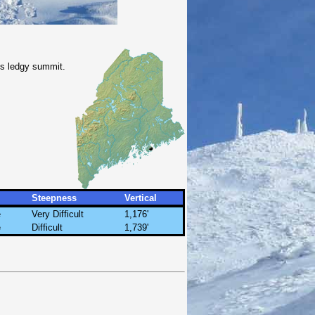
its ledgy summit.
Steepness
Vertical
e
Very Difficult
1,176'
e
Difficult
1,739'