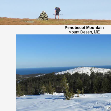
Penobscot Mountain
Mount Desert, ME