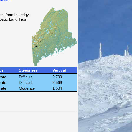
ns from its ledgy
osuc Land Trust.
th
Steepness
Vertical
rate
Difficult
2,799'
rate
Difficult
2,569'
rate
Moderate
1,684'