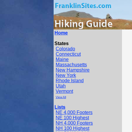
Home
States
Colorado
Connecticut
Maine
Massachusetts
New Hampshire
New York
Rhode Island
Utah
Vermont
View All
Lists
NE 4,000 Footers
NE 100 Highest
NH 4,000 Footers
NH 100 Highest