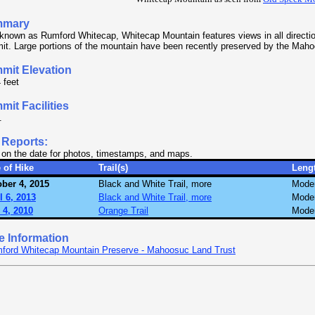
mmary
known as Rumford Whitecap, Whitecap Mountain features views in all directio
t. Large portions of the mountain have been recently preserved by the Maho
mit Elevation
 feet
it Facilities
.
 Reports:
 on the date for photos, timestamps, and maps.
 of Hike
Trail(s)
Leng
ber 4, 2015
Black and White Trail, more
Mode
l 6, 2013
Black and White Trail, more
Mode
 4, 2010
Orange Trail
Mode
e Information
ford Whitecap Mountain Preserve - Mahoosuc Land Trust