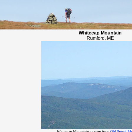
Whitecap Mountain
Rumford, ME
Whitecap Mountain as seen from
Old Speck M