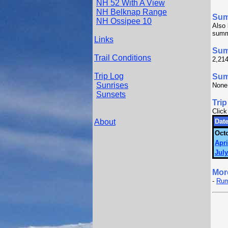
NH 52 With A View
NH Belknap Range
Su
NH Ossipee 10
Also 
summi
Links
Sum
Trail Conditions
2,214
Trip Log
Summ
Sunrises
None
Sunsets
Trip
Click
About
Date
Octo
Apri
July
Mor
-
Rum