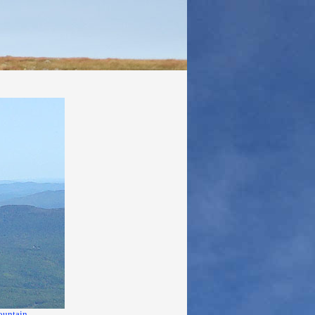
ountain