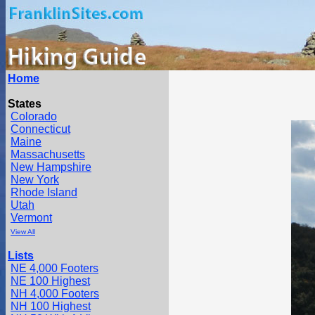
Home
States
Colorado
Connecticut
Maine
Massachusetts
New Hampshire
New York
Rhode Island
Utah
Vermont
View All
Lists
NE 4,000 Footers
NE 100 Highest
NH 4,000 Footers
NH 100 Highest