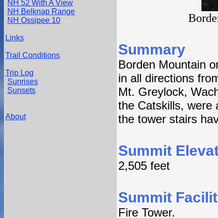
NH 52 With A View
NH Belknap Range
Borde
NH Ossipee 10
Links
Summary
Trail Conditions
Borden Mountain o
Trip Log
in all directions fr
Sunrises
Mt. Greylock, Wach
Sunsets
the Catskills, were 
About
the tower stairs ha
Summit Elevat
2,505 feet
Summit Facilit
Fire Tower.