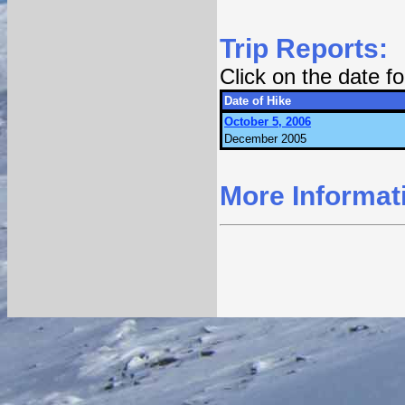
Trip Reports:
Click on the date 
Date of Hike
October 5, 2006
December 2005
More Informat