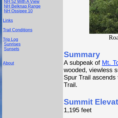
NH 52 With A View
NH Belknap Range
NH Ossipee 10
Links
Trail Conditions
Roa
Trip Log
Sunrises
Sunsets
Summary
A subpeak of
Mt. T
About
wooded, viewless 
Spur Trail ascends 
Trail.
Summit Elevat
1,195 feet