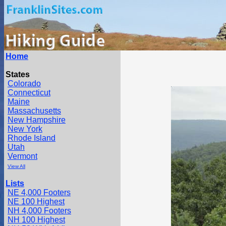
Home
States
Colorado
Connecticut
Maine
Massachusetts
New Hampshire
New York
Rhode Island
Utah
Vermont
View All
Lists
NE 4,000 Footers
NE 100 Highest
NH 4,000 Footers
NH 100 Highest