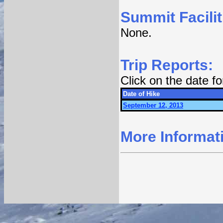
Summit Facilit
None.
Trip Reports:
Click on the date f
Date of Hike
September 12, 2013
More Informat