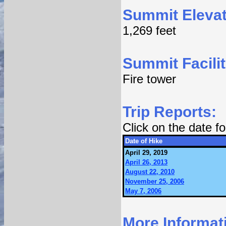
Summit Elevat
1,269 feet
Summit Facilit
Fire tower
Trip Reports:
Click on the date 
Date of Hike
April 29, 2019
April 26, 2013
August 22, 2010
November 25, 2006
May 7, 2006
More Informat