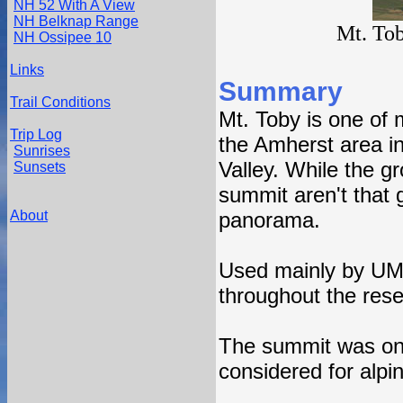
NH 52 With A View
NH Belknap Range
Mt. To
NH Ossipee 10
Links
Summary
Trail Conditions
Mt. Toby is one of
Trip Log
the Amherst area i
Sunrises
Valley. While the g
Sunsets
summit aren't that g
About
panorama.
Used mainly by UMa
throughout the reser
The summit was onc
considered for alpi