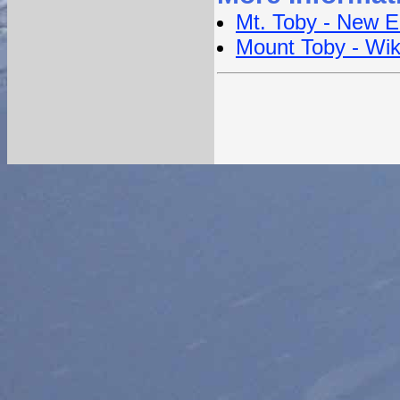
Mt. Toby - New E
Mount Toby - Wik