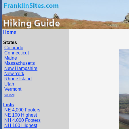
Home
States
Colorado
Connecticut
Maine
Massachusetts
New Hampshire
New York
Rhode Island
Utah
Vermont
View All
Lists
NE 4,000 Footers
NE 100 Highest
NH 4,000 Footers
NH 100 Highest