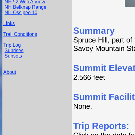
NH 52 With A View
NH Belknap Range
NH Ossipee 10
Links
Summary
Trail Conditions
Spruce Hill, part o
Trip Log
Savoy Mountain Sta
Sunrises
Sunsets
Summit Elevat
About
2,566 feet
Summit Facilit
None.
Trip Reports: