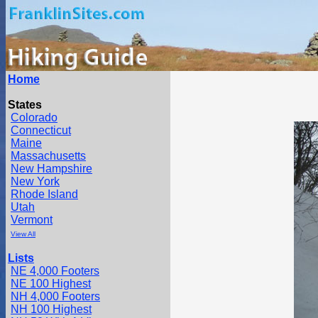
Home
States
Colorado
Connecticut
Maine
Massachusetts
New Hampshire
New York
Rhode Island
Utah
Vermont
View All
Lists
NE 4,000 Footers
NE 100 Highest
NH 4,000 Footers
NH 100 Highest