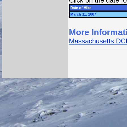
Click on the date 
Date of Hike
March 11, 2007
More Informat
Massachusetts DCR