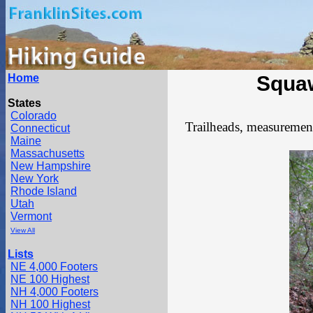
Home
Squa
States
Colorado
Trailheads, measurements
Connecticut
Maine
Massachusetts
New Hampshire
New York
Rhode Island
Utah
Vermont
View All
Lists
NE 4,000 Footers
NE 100 Highest
NH 4,000 Footers
NH 100 Highest