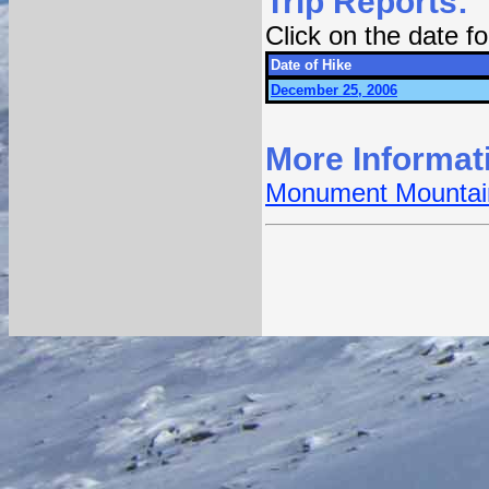
Trip Reports:
Click on the date 
Date of Hike
December 25, 2006
More Informat
Monument Mountain