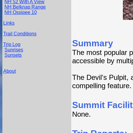
NH 52 With A View
NH Belknap Range
NH Ossipee 10
Links
Trail Conditions
Summary
Trip Log
Sunrises
The most popular p
Sunsets
accessible by multip
About
The Devil's Pulpit,
compelling feature.
Summit Facilit
None.