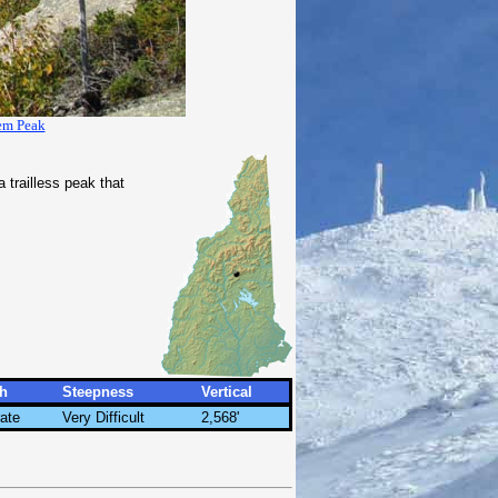
em Peak
 trailless peak that
h
Steepness
Vertical
ate
Very Difficult
2,568'