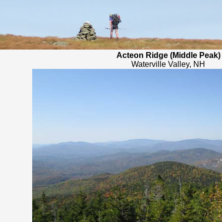
Acteon Ridge (Middle Peak)
Waterville Valley, NH