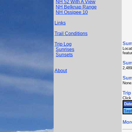
NH 52 With A View
NH Belknap Range
NH Ossipee 10
Links
Trail Conditions
Sum
Trip Log
Locat
Sunrises
featu
Sunsets
Sum
2,489
About
Summ
None
Trip
Click
Date
Sept
Mor