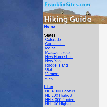
Home
States
Colorado
Connecticut
Maine
Massachusetts
New Hampshire
New York
Rhode Island
Utah
Vermont
View All
Lists
NE 4,000 Footers
NE 100 Highest
NH 4,000 Footers
NH 100 Highest