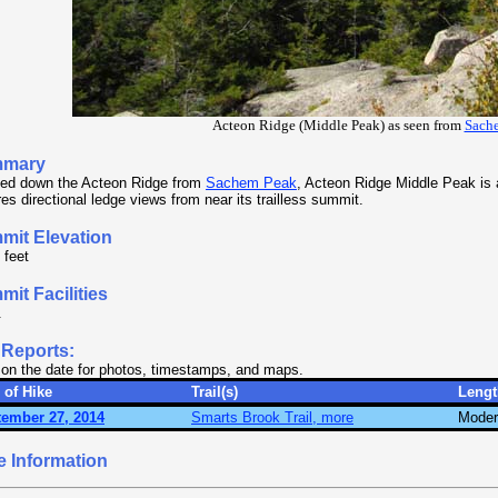
Acteon Ridge (Middle Peak) as seen from
Sach
mary
ed down the Acteon Ridge from
Sachem Peak
, Acteon Ridge Middle Peak is a
res directional ledge views from near its trailless summit.
mit Elevation
 feet
it Facilities
.
 Reports:
 on the date for photos, timestamps, and maps.
 of Hike
Trail(s)
Lengt
ember 27, 2014
Smarts Brook Trail, more
Moder
e Information