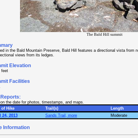
The Bald Hill summit
mary
ed in the Bald Mountain Preserve, Bald Hill features a directional vista from n
rectional views from its ledges.
mit Elevation
 feet
it Facilities
.
 Reports:
 on the date for photos, timestamps, and maps.
 of Hike
Trail(s)
Length
l 24, 2013
Sands Trail, more
Moderate
e Information