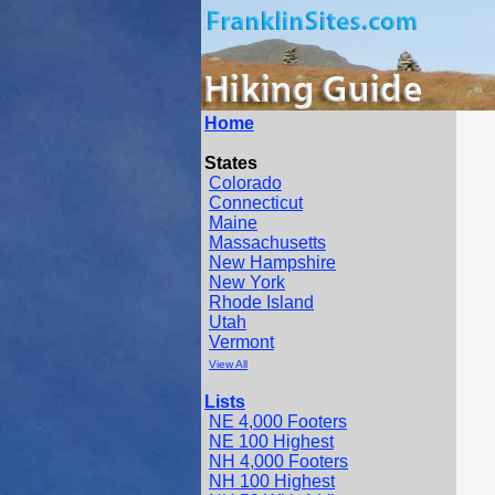
Home
States
Colorado
Connecticut
Maine
Massachusetts
New Hampshire
New York
Rhode Island
Utah
Vermont
View All
Lists
NE 4,000 Footers
NE 100 Highest
NH 4,000 Footers
NH 100 Highest