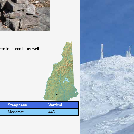
ear its summit, as well
Steepness
Vertical
Moderate
445'