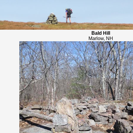
Bald Hill
Marlow, NH