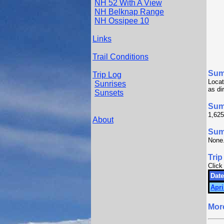
NH 52 With A View
NH Belknap Range
NH Ossipee 10
Links
Trail Conditions
Sum
Trip Log
Locat
Sunrises
as di
Sunsets
Sum
1,625
About
Summ
None
Trip
Click
Date
Apri
Mor