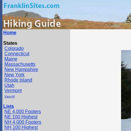
Home
States
Colorado
Connecticut
Maine
Massachusetts
New Hampshire
New York
Rhode Island
Utah
Vermont
View All
Lists
NE 4,000 Footers
NE 100 Highest
NH 4,000 Footers
NH 100 Highest