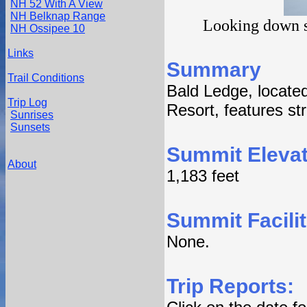
NH 52 With A View
NH Belknap Range
Looking down s
NH Ossipee 10
Links
Summary
Trail Conditions
Bald Ledge, located
Trip Log
Resort, features str
Sunrises
Sunsets
Summit Elevat
About
1,183 feet
Summit Facilit
None.
Trip Reports: