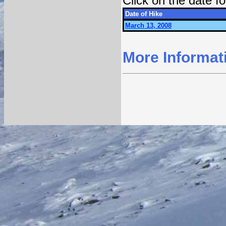
Click on the date 
Date of Hike
March 13, 2008
More Informat