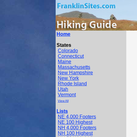
Home
States
Colorado
Connecticut
Maine
Massachusetts
New Hampshire
New York
Rhode Island
Utah
Vermont
View All
Lists
NE 4,000 Footers
NE 100 Highest
NH 4,000 Footers
NH 100 Highest