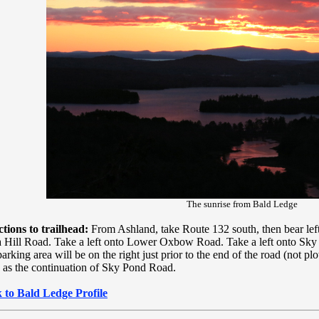
The sunrise from Bald Ledge
ctions to trailhead:
From Ashland, take Route 132 south, then bear lef
 Hill Road. Take a left onto Lower Oxbow Road. Take a left onto Sk
arking area will be on the right just prior to the end of the road (not 
s as the continuation of Sky Pond Road.
 to Bald Ledge Profile