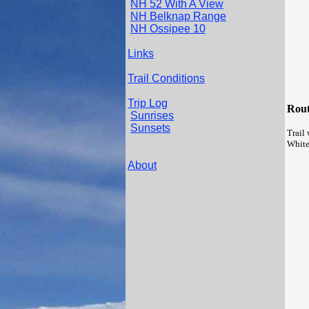
NH 52 With A View
NH Belknap Range
NH Ossipee 10
Links
Trail Conditions
Trip Log
Rout
Sunrises
Sunsets
Trail 
White
About