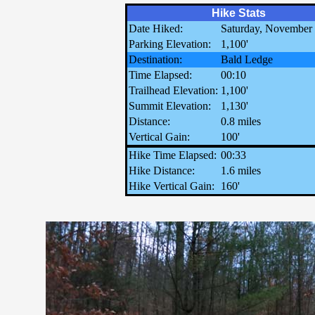
Hike Stats
Date Hiked:
Saturday, November 
Parking Elevation:
1,100'
Destination:
Bald Ledge
Time Elapsed:
00:10
Trailhead Elevation:
1,100'
Summit Elevation:
1,130'
Distance:
0.8 miles
Vertical Gain:
100'
Hike Time Elapsed:
00:33
Hike Distance:
1.6 miles
Hike Vertical Gain:
160'