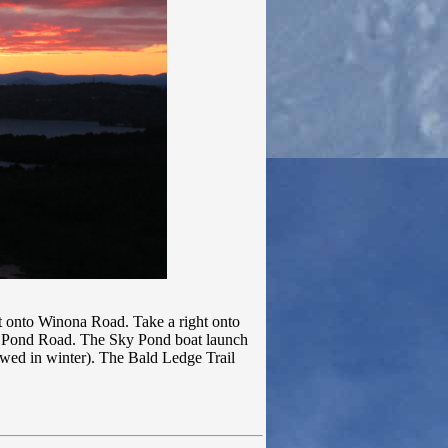
t onto Winona Road. Take a right onto
y Pond Road. The Sky Pond boat launch
plowed in winter). The Bald Ledge Trail