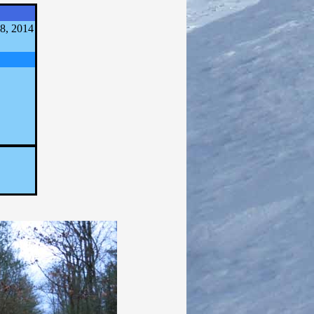
8, 2014