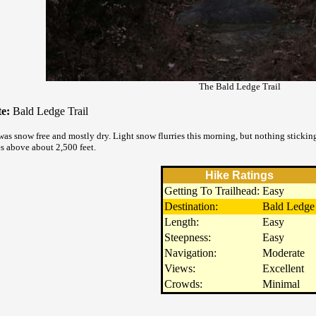
The Bald Ledge Trail
e:
Bald Ledge Trail
was snow free and mostly dry. Light snow flurries this morning, but nothing sticking
s above about 2,500 feet.
Hike Ratings
Getting To Trailhead:
Easy
Destination:
Bald Ledge
Length:
Easy
Steepness:
Easy
Navigation:
Moderate
Views:
Excellent
Crowds:
Minimal