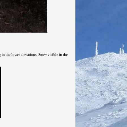
 in the lower elevations. Snow visible in the