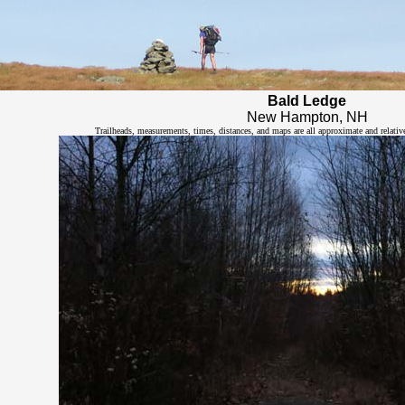
Bald Ledge
New Hampton, NH
Trailheads, measurements, times, distances, and maps are all approximate and relativ