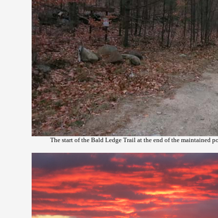
The start of the Bald Ledge Trail at the end of the maintained 