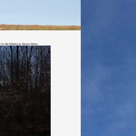
e to the hike(s) as shown below.