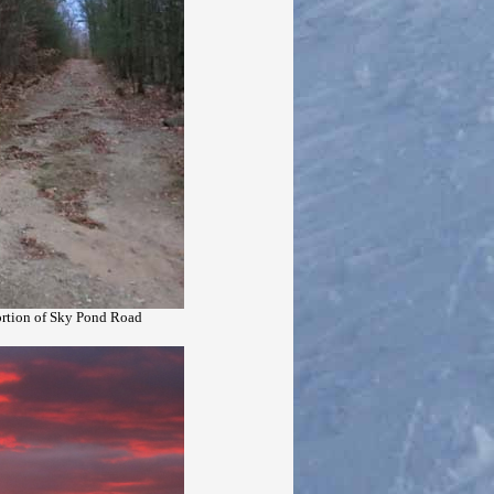
portion of Sky Pond Road