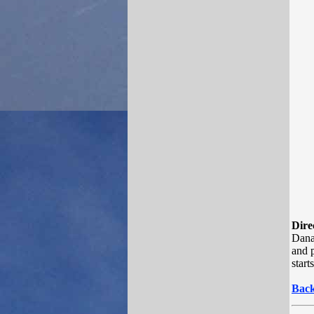
Dire
Dana
and p
start
Back