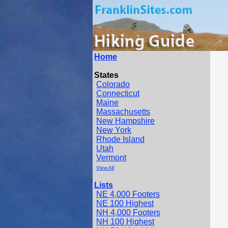
Home
States
Colorado
Connecticut
Maine
Massachusetts
New Hampshire
New York
Rhode Island
Utah
Vermont
View All
Lists
NE 4,000 Footers
NE 100 Highest
NH 4,000 Footers
NH 100 Highest