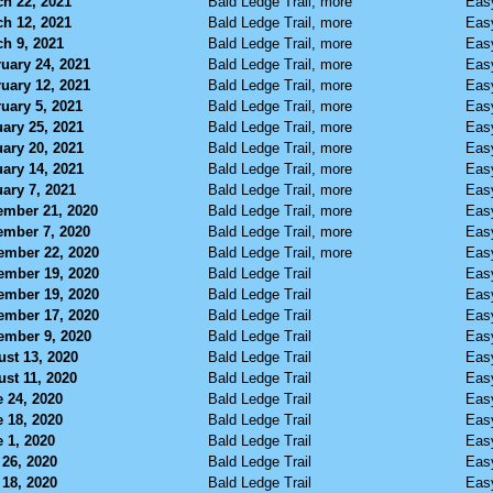
h 22, 2021
Bald Ledge Trail, more
Eas
h 12, 2021
Bald Ledge Trail, more
Eas
h 9, 2021
Bald Ledge Trail, more
Eas
uary 24, 2021
Bald Ledge Trail, more
Eas
uary 12, 2021
Bald Ledge Trail, more
Eas
uary 5, 2021
Bald Ledge Trail, more
Eas
ary 25, 2021
Bald Ledge Trail, more
Eas
ary 20, 2021
Bald Ledge Trail, more
Eas
ary 14, 2021
Bald Ledge Trail, more
Eas
ary 7, 2021
Bald Ledge Trail, more
Eas
ember 21, 2020
Bald Ledge Trail, more
Eas
ember 7, 2020
Bald Ledge Trail, more
Eas
ember 22, 2020
Bald Ledge Trail, more
Eas
ember 19, 2020
Bald Ledge Trail
Eas
ember 19, 2020
Bald Ledge Trail
Eas
ember 17, 2020
Bald Ledge Trail
Eas
ember 9, 2020
Bald Ledge Trail
Eas
st 13, 2020
Bald Ledge Trail
Eas
st 11, 2020
Bald Ledge Trail
Eas
 24, 2020
Bald Ledge Trail
Eas
 18, 2020
Bald Ledge Trail
Eas
 1, 2020
Bald Ledge Trail
Eas
26, 2020
Bald Ledge Trail
Eas
18, 2020
Bald Ledge Trail
Eas