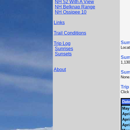
NH 52 With A View
NH Belknap Range
NH Ossipee 10
Links
Trail Conditions
Sum
Trip Log
Locat
Sunrises
Sunsets
Sum
1,130
About
Summ
None
Trip
Click
Date
May 
Apri
Apri
Apri