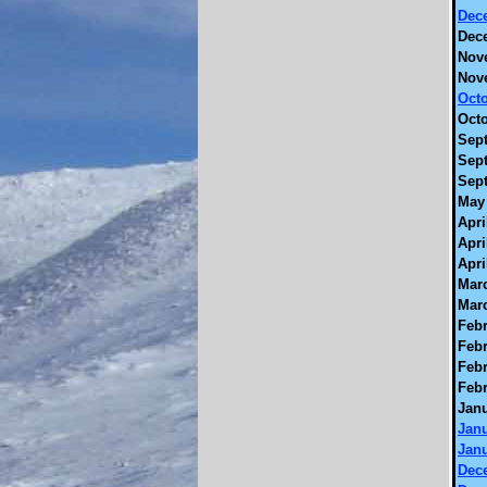
Dec
Dec
Nov
Nov
Octo
Octo
Sept
Sept
Sept
May 
Apri
Apri
Apri
Marc
Marc
Febr
Febr
Febr
Febr
Janu
Janu
Janu
Dec