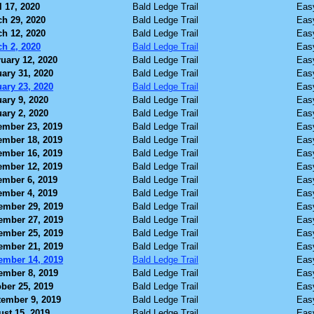
l 17, 2020
Bald Ledge Trail
Eas
h 29, 2020
Bald Ledge Trail
Eas
h 12, 2020
Bald Ledge Trail
Eas
h 2, 2020
Bald Ledge Trail
Eas
uary 12, 2020
Bald Ledge Trail
Eas
ary 31, 2020
Bald Ledge Trail
Eas
ary 23, 2020
Bald Ledge Trail
Eas
ary 9, 2020
Bald Ledge Trail
Eas
ary 2, 2020
Bald Ledge Trail
Eas
ember 23, 2019
Bald Ledge Trail
Eas
ember 18, 2019
Bald Ledge Trail
Eas
ember 16, 2019
Bald Ledge Trail
Eas
ember 12, 2019
Bald Ledge Trail
Eas
ember 6, 2019
Bald Ledge Trail
Eas
ember 4, 2019
Bald Ledge Trail
Eas
ember 29, 2019
Bald Ledge Trail
Eas
ember 27, 2019
Bald Ledge Trail
Eas
ember 25, 2019
Bald Ledge Trail
Eas
ember 21, 2019
Bald Ledge Trail
Eas
ember 14, 2019
Bald Ledge Trail
Eas
ember 8, 2019
Bald Ledge Trail
Eas
ber 25, 2019
Bald Ledge Trail
Eas
ember 9, 2019
Bald Ledge Trail
Eas
st 15, 2019
Bald Ledge Trail
Eas