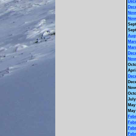
Dec
Dec
Nov
Nov
Sept
Sept
Augu
Marc
Marc
Dec
Nov
Octo
Apri
Dec
Dec
Nov
Octo
July
May 
May 
Febr
Febr
Febr
Febr