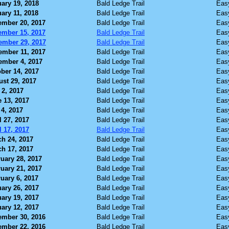
ary 19, 2018
Bald Ledge Trail
Eas
ary 11, 2018
Bald Ledge Trail
Eas
ember 20, 2017
Bald Ledge Trail
Eas
ember 15, 2017
Bald Ledge Trail
Eas
ember 29, 2017
Bald Ledge Trail
Eas
ember 11, 2017
Bald Ledge Trail
Eas
ember 4, 2017
Bald Ledge Trail
Eas
ber 14, 2017
Bald Ledge Trail
Eas
st 29, 2017
Bald Ledge Trail
Eas
 2, 2017
Bald Ledge Trail
Eas
 13, 2017
Bald Ledge Trail
Eas
4, 2017
Bald Ledge Trail
Eas
l 27, 2017
Bald Ledge Trail
Eas
l 17, 2017
Bald Ledge Trail
Eas
h 24, 2017
Bald Ledge Trail
Eas
h 17, 2017
Bald Ledge Trail
Eas
uary 28, 2017
Bald Ledge Trail
Eas
uary 21, 2017
Bald Ledge Trail
Eas
uary 6, 2017
Bald Ledge Trail
Eas
ary 26, 2017
Bald Ledge Trail
Eas
ary 19, 2017
Bald Ledge Trail
Eas
ary 12, 2017
Bald Ledge Trail
Eas
ember 30, 2016
Bald Ledge Trail
Eas
ember 22, 2016
Bald Ledge Trail
Eas