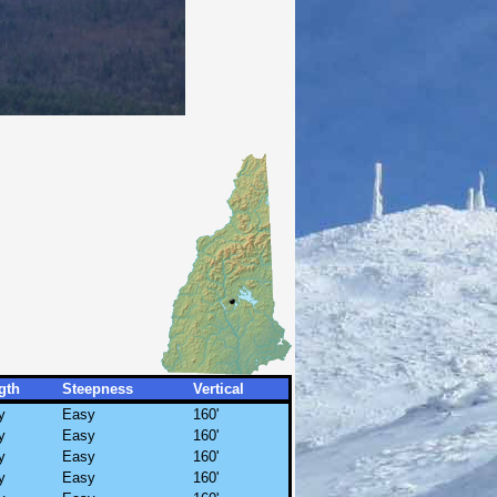
gth
Steepness
Vertical
y
Easy
160'
y
Easy
160'
y
Easy
160'
y
Easy
160'