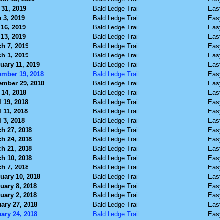
 31, 2019
Bald Ledge Trail
Eas
 3, 2019
Bald Ledge Trail
Eas
16, 2019
Bald Ledge Trail
Eas
13, 2019
Bald Ledge Trail
Eas
h 7, 2019
Bald Ledge Trail
Eas
h 1, 2019
Bald Ledge Trail
Eas
uary 11, 2019
Bald Ledge Trail
Eas
ember 19, 2018
Bald Ledge Trail
Eas
ember 29, 2018
Bald Ledge Trail
Eas
 14, 2018
Bald Ledge Trail
Eas
l 19, 2018
Bald Ledge Trail
Eas
l 11, 2018
Bald Ledge Trail
Eas
l 3, 2018
Bald Ledge Trail
Eas
h 27, 2018
Bald Ledge Trail
Eas
h 24, 2018
Bald Ledge Trail
Eas
h 21, 2018
Bald Ledge Trail
Eas
h 10, 2018
Bald Ledge Trail
Eas
h 7, 2018
Bald Ledge Trail
Eas
uary 10, 2018
Bald Ledge Trail
Eas
uary 8, 2018
Bald Ledge Trail
Eas
uary 2, 2018
Bald Ledge Trail
Eas
ary 27, 2018
Bald Ledge Trail
Eas
ary 24, 2018
Bald Ledge Trail
Eas