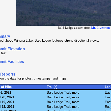
Bald Ledge as seen from
Mt. Livermore
mary
ed above Winona Lake, Bald Ledge features strong directional views.
mit Elevation
 feet
it Facilities
.
 Reports:
 on the date for photos, timestamps, and maps.
 of Hike
Trail(s)
Len
6, 2021
Bald Ledge Trail, more
Eas
l 28, 2021
Bald Ledge Trail, more
Eas
l 19, 2021
Bald Ledge Trail, more
Eas
l 13, 2021
Bald Ledge Trail, more
Eas