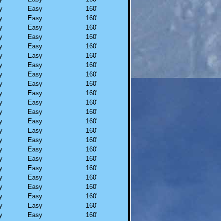
y
Easy
160'
y
Easy
160'
y
Easy
160'
y
Easy
160'
y
Easy
160'
y
Easy
160'
y
Easy
160'
y
Easy
160'
y
Easy
160'
y
Easy
160'
y
Easy
160'
y
Easy
160'
y
Easy
160'
y
Easy
160'
y
Easy
160'
y
Easy
160'
y
Easy
160'
y
Easy
160'
y
Easy
160'
y
Easy
160'
y
Easy
160'
y
Easy
160'
y
Easy
160'