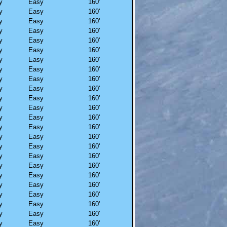
y
Easy
160'
y
Easy
160'
y
Easy
160'
y
Easy
160'
y
Easy
160'
y
Easy
160'
y
Easy
160'
y
Easy
160'
y
Easy
160'
y
Easy
160'
y
Easy
160'
y
Easy
160'
y
Easy
160'
y
Easy
160'
y
Easy
160'
y
Easy
160'
y
Easy
160'
y
Easy
160'
y
Easy
160'
y
Easy
160'
y
Easy
160'
y
Easy
160'
y
Easy
160'
y
Easy
160'