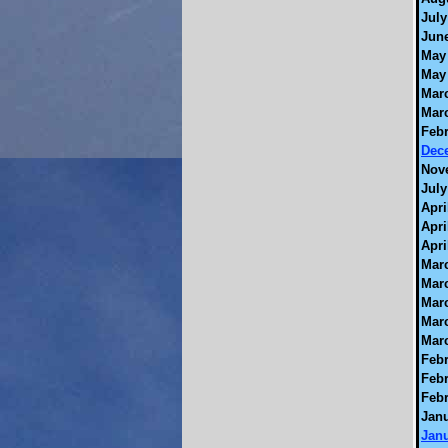
July
June
May 
May 
Marc
Marc
Febr
Dec
Nov
July
Apri
Apri
Apri
Marc
Marc
Marc
Marc
Marc
Febr
Febr
Febr
Janu
Janu