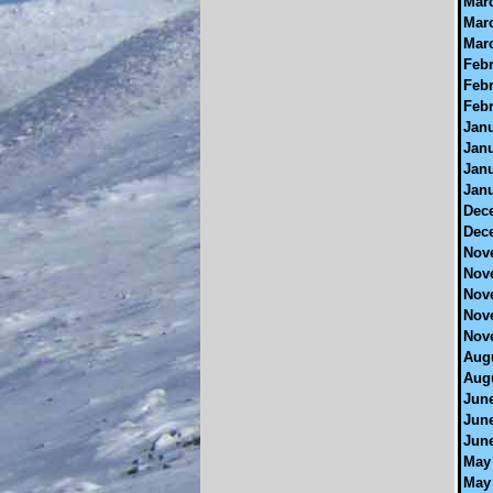
Marc
Marc
Marc
Febr
Febr
Febr
Janu
Janu
Janu
Janu
Dec
Dec
Nov
Nov
Nov
Nov
Nov
Augu
Augu
June
June
June
May 
May 