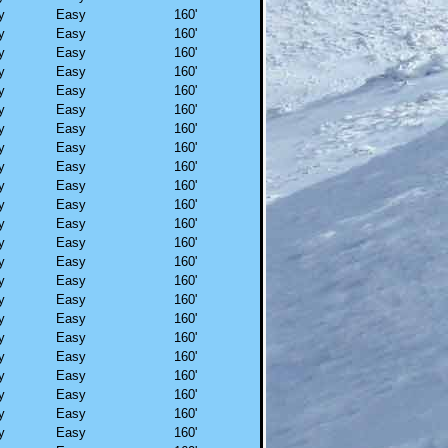
y
Easy
160'
y
Easy
160'
y
Easy
160'
y
Easy
160'
y
Easy
160'
y
Easy
160'
y
Easy
160'
y
Easy
160'
y
Easy
160'
y
Easy
160'
y
Easy
160'
y
Easy
160'
y
Easy
160'
y
Easy
160'
y
Easy
160'
y
Easy
160'
y
Easy
160'
y
Easy
160'
y
Easy
160'
y
Easy
160'
y
Easy
160'
y
Easy
160'
y
Easy
160'