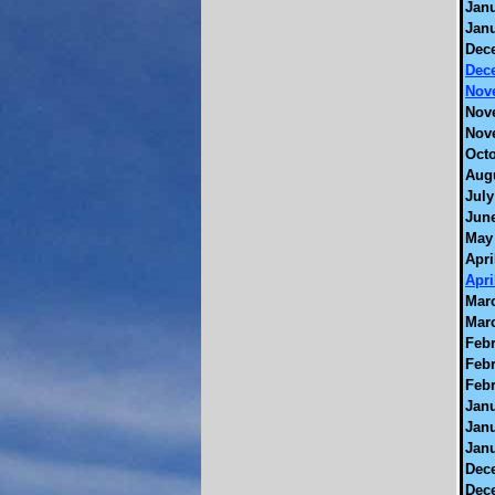
Janu
Janu
Dec
Dec
Nov
Nov
Nov
Octo
Augu
July
June
May 
Apri
Apri
Marc
Marc
Febr
Febr
Febr
Janu
Janu
Janu
Dec
Dec