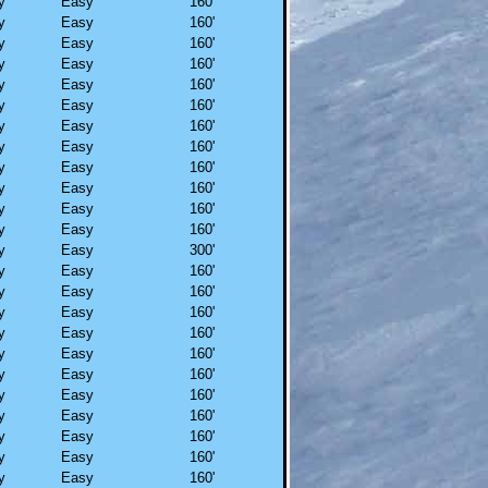
y
Easy
160'
y
Easy
160'
y
Easy
160'
y
Easy
160'
y
Easy
160'
y
Easy
160'
y
Easy
160'
y
Easy
160'
y
Easy
160'
y
Easy
160'
y
Easy
160'
y
Easy
160'
y
Easy
300'
y
Easy
160'
y
Easy
160'
y
Easy
160'
y
Easy
160'
y
Easy
160'
y
Easy
160'
y
Easy
160'
y
Easy
160'
y
Easy
160'
y
Easy
160'
y
Easy
160'