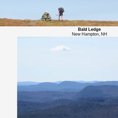
Bald Ledge
New Hampton, NH