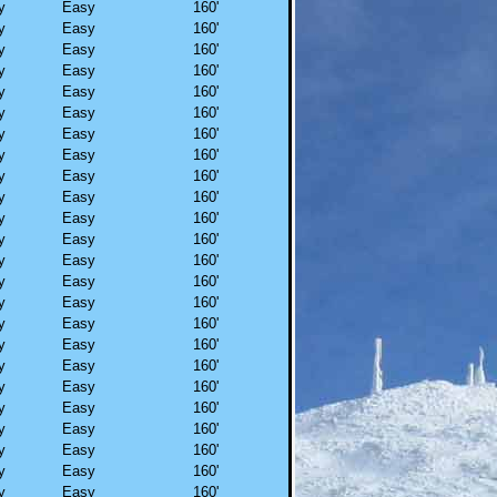
y
Easy
160'
y
Easy
160'
y
Easy
160'
y
Easy
160'
y
Easy
160'
y
Easy
160'
y
Easy
160'
y
Easy
160'
y
Easy
160'
y
Easy
160'
y
Easy
160'
y
Easy
160'
y
Easy
160'
y
Easy
160'
y
Easy
160'
y
Easy
160'
y
Easy
160'
y
Easy
160'
y
Easy
160'
y
Easy
160'
y
Easy
160'
y
Easy
160'
y
Easy
160'
y
Easy
160'