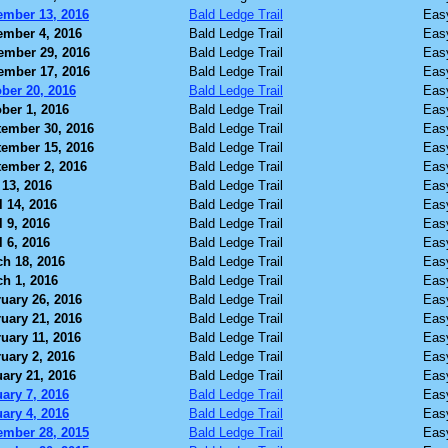
ember 13, 2016
Bald Ledge Trail
Eas
ember 4, 2016
Bald Ledge Trail
Eas
ember 29, 2016
Bald Ledge Trail
Eas
ember 17, 2016
Bald Ledge Trail
Eas
ber 20, 2016
Bald Ledge Trail
Eas
ber 1, 2016
Bald Ledge Trail
Eas
ember 30, 2016
Bald Ledge Trail
Eas
ember 15, 2016
Bald Ledge Trail
Eas
ember 2, 2016
Bald Ledge Trail
Eas
13, 2016
Bald Ledge Trail
Eas
l 14, 2016
Bald Ledge Trail
Eas
l 9, 2016
Bald Ledge Trail
Eas
l 6, 2016
Bald Ledge Trail
Eas
h 18, 2016
Bald Ledge Trail
Eas
h 1, 2016
Bald Ledge Trail
Eas
uary 26, 2016
Bald Ledge Trail
Eas
uary 21, 2016
Bald Ledge Trail
Eas
uary 11, 2016
Bald Ledge Trail
Eas
uary 2, 2016
Bald Ledge Trail
Eas
ary 21, 2016
Bald Ledge Trail
Eas
ary 7, 2016
Bald Ledge Trail
Eas
ary 4, 2016
Bald Ledge Trail
Eas
ember 28, 2015
Bald Ledge Trail
Eas