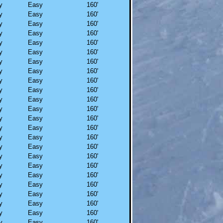
y
Easy
160'
y
Easy
160'
y
Easy
160'
y
Easy
160'
y
Easy
160'
y
Easy
160'
y
Easy
160'
y
Easy
160'
y
Easy
160'
y
Easy
160'
y
Easy
160'
y
Easy
160'
y
Easy
160'
y
Easy
160'
y
Easy
160'
y
Easy
160'
y
Easy
160'
y
Easy
160'
y
Easy
160'
y
Easy
160'
y
Easy
160'
y
Easy
160'
y
Easy
160'
y
Easy
160'