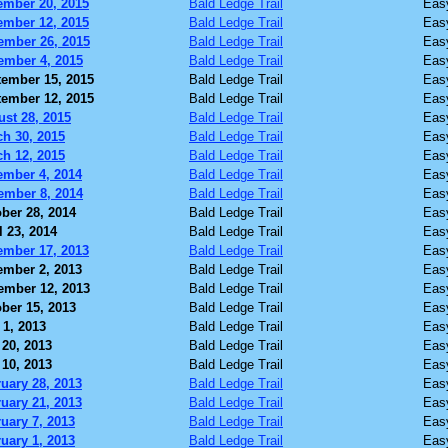
ember 20, 2015
Bald Ledge Trail
Eas
ember 12, 2015
Bald Ledge Trail
Eas
ember 26, 2015
Bald Ledge Trail
Eas
ember 4, 2015
Bald Ledge Trail
Eas
ember 15, 2015
Bald Ledge Trail
Eas
ember 12, 2015
Bald Ledge Trail
Eas
st 28, 2015
Bald Ledge Trail
Eas
h 30, 2015
Bald Ledge Trail
Eas
h 12, 2015
Bald Ledge Trail
Eas
ember 4, 2014
Bald Ledge Trail
Eas
ember 8, 2014
Bald Ledge Trail
Eas
ber 28, 2014
Bald Ledge Trail
Eas
l 23, 2014
Bald Ledge Trail
Eas
ember 17, 2013
Bald Ledge Trail
Eas
ember 2, 2013
Bald Ledge Trail
Eas
ember 12, 2013
Bald Ledge Trail
Eas
ber 15, 2013
Bald Ledge Trail
Eas
 1, 2013
Bald Ledge Trail
Eas
20, 2013
Bald Ledge Trail
Eas
10, 2013
Bald Ledge Trail
Eas
uary 28, 2013
Bald Ledge Trail
Eas
uary 21, 2013
Bald Ledge Trail
Eas
uary 7, 2013
Bald Ledge Trail
Eas
uary 1, 2013
Bald Ledge Trail
Eas