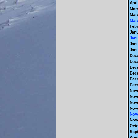
Apri
Marc
Marc
Marc
Febr
Janu
Janu
Janu
Janu
Dec
Dec
Dec
Dec
Dec
Dec
Nov
Nov
Nov
Nov
Nov
Nov
Octo
Sept
Augu