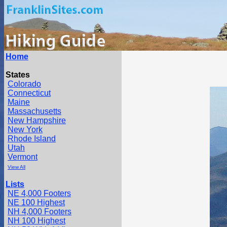
Home
States
Colorado
Connecticut
Maine
Massachusetts
New Hampshire
New York
Rhode Island
Utah
Vermont
View All
Lists
NE 4,000 Footers
NE 100 Highest
NH 4,000 Footers
NH 100 Highest