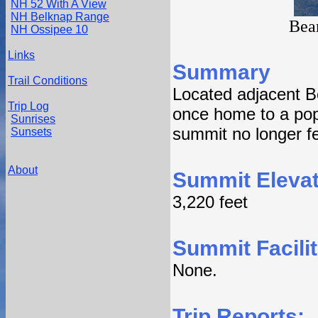
NH 52 With A View
NH Belknap Range
Bea
NH Ossipee 10
Links
Summary
Trail Conditions
Located adjacent 
Trip Log
once home to a popu
Sunrises
summit no longer fe
Sunsets
About
Summit Elevat
3,220 feet
Summit Facilit
None.
Trip Reports: