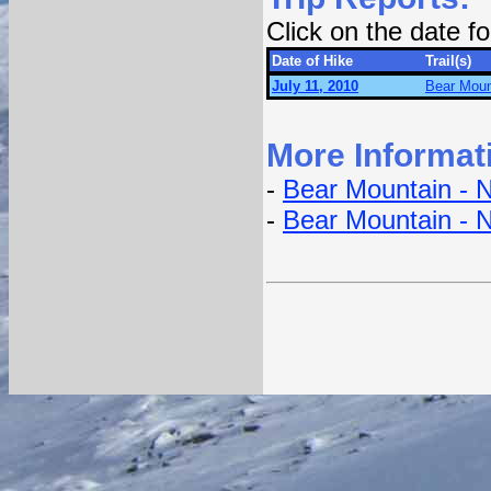
Click on the date 
Date of Hike
Trail(s)
July 11, 2010
Bear Mount
More Informat
-
Bear Mountain - N
-
Bear Mountain - 