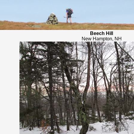
Beech Hill
New Hampton, NH