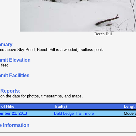
Beech Hill
mary
ed above Sky Pond, Beech Hill is a wooded, trailless peak.
mit Elevation
 feet
it Facilities
.
 Reports:
 on the date for photos, timestamps, and maps.
 of Hike
Trail(s)
Lengt
ember 21, 2013
Bald Ledge Trail, more
Moder
e Information