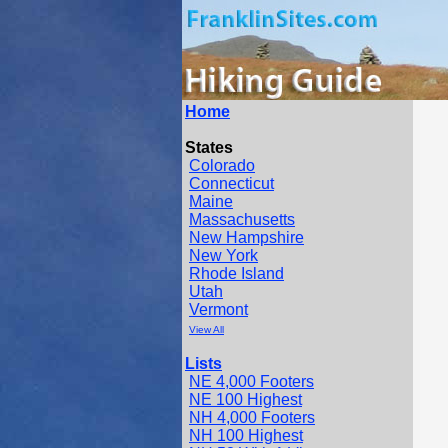
Home
States
Colorado
Connecticut
Maine
Massachusetts
New Hampshire
New York
Rhode Island
Utah
Vermont
View All
Lists
NE 4,000 Footers
NE 100 Highest
NH 4,000 Footers
NH 100 Highest