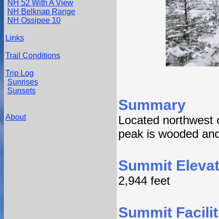
NH 52 With A View
NH Belknap Range
NH Ossipee 10
Links
Trail Conditions
Trip Log
Sunrises
Sunsets
Summary
About
Located northwest o
peak is wooded and 
Summit Elevat
2,944 feet
Summit Facilit