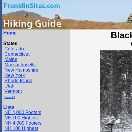
Home
Blac
States
Colorado
Connecticut
Maine
Massachusetts
New Hampshire
New York
Rhode Island
Utah
Vermont
View All
Lists
NE 4,000 Footers
NE 100 Highest
NH 4,000 Footers
NH 100 Highest