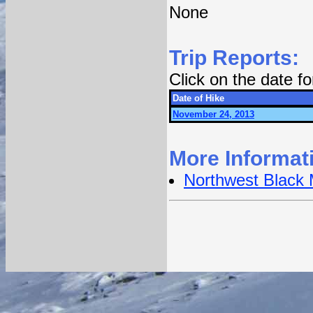
None
Trip Reports:
Click on the date f
Date of Hike
November 24, 2013
More Informat
Northwest Black 